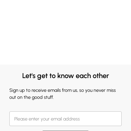
Let's get to know each other
Sign up to receive emails from us, so you never miss
out on the good stuff.