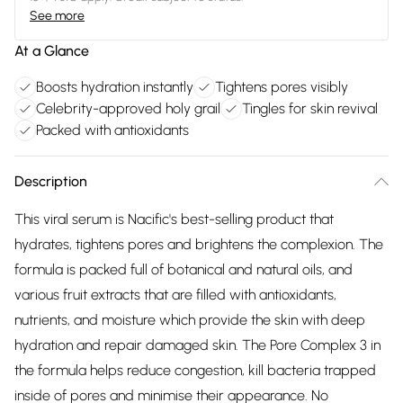
See more
At a Glance
Boosts hydration instantly
Tightens pores visibly
Celebrity-approved holy grail
Tingles for skin revival
Packed with antioxidants
Description
This viral serum is Nacific's best-selling product that
hydrates, tightens pores and brightens the complexion. The
formula is packed full of botanical and natural oils, and
various fruit extracts that are filled with antioxidants,
nutrients, and moisture which provide the skin with deep
hydration and repair damaged skin. The Pore Complex 3 in
the formula helps reduce congestion, kill bacteria trapped
inside of pores and minimise their appearance. No