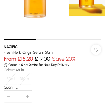
NACIFIC
Fresh Herb Origin Serum 50ml
From
£15.20
£19.00
Save 20%
Order in
0
hrs
0
mins
for Next Day Delivery
Colour
:
Multi
50ml
150ml
Quantity: