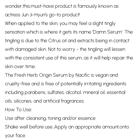
wonder;this;must-have product is famously known as
actress Jun Ji-Hyun's go-to product!
When applied to the skin, you may feel a slight tingly
sensation which is where it gets its name 'Damn Serum'. The
tingling is due to the Citrus oil and extracts being in contact
with damaged skin. Not to worry - the tingling will lessen
with the consistent use of this serum, as it will help repair the
skin over time.
The Fresh Herb Origin Serum by Nacific is vegan and
cruelty-free and is free of potentially irritating ingredients
including parabens, sulfates, alcohol, mineral oil, essential
oils, silicones, and artificial fragrances.
How To Use:
Use after cleansing, toning and/or essence
Shake well before use.;Apply an appropriate amount;onto
your face