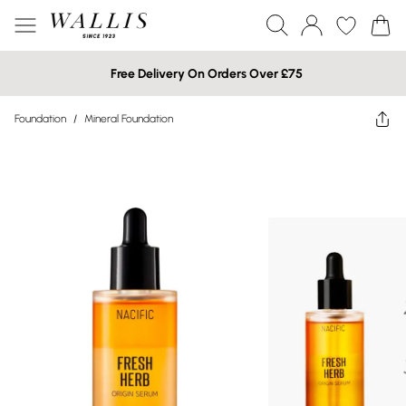
Free Delivery On Orders Over £75
Foundation
/
Mineral Foundation