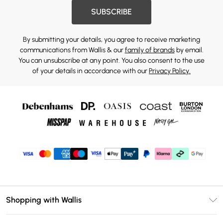
SUBSCRIBE
By submitting your details, you agree to receive marketing
communications from Wallis & our
family of brands
by email.
You can unsubscribe at any point. You also consent to the use
of your details in accordance with our
Privacy Policy.
Shopping with Wallis
Unlimited Delivery