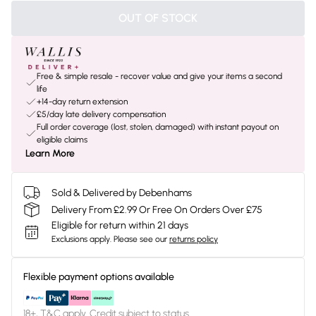
OUT OF STOCK
Free & simple resale - recover value and give your items a second
life
+14-day return extension
£5/day late delivery compensation
Full order coverage (lost, stolen, damaged) with instant payout on
eligible claims
Learn More
Sold & Delivered by Debenhams
Delivery From £2.99 Or Free On Orders Over £75
Eligible for return within 21 days
Exclusions apply.
Please see our
returns policy
Flexible payment options available
18+, T&C apply. Credit subject to status.