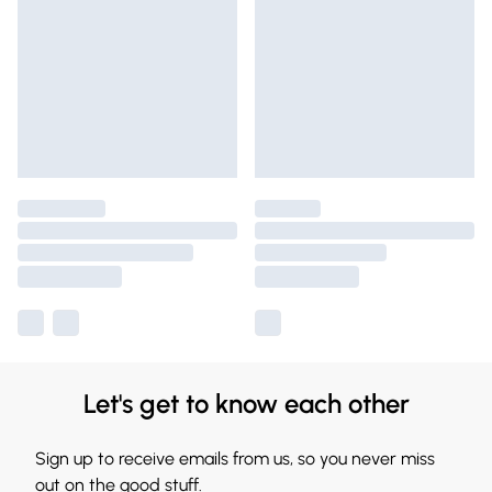
Let's get to know each other
Sign up to receive emails from us, so you never miss
out on the good stuff.