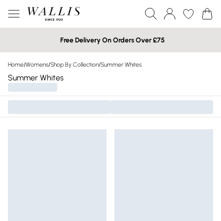
Free Delivery On Orders Over £75
Home
/
Womens
/
Shop By Collection
/
Summer Whites
Summer Whites