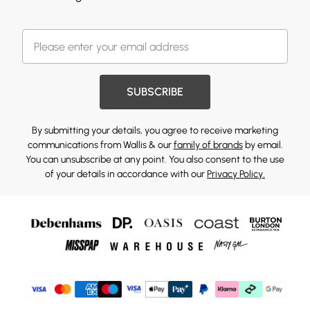
SUBSCRIBE
By submitting your details, you agree to receive marketing
communications from Wallis & our
family of brands
by email.
You can unsubscribe at any point. You also consent to the use
of your details in accordance with our
Privacy Policy.