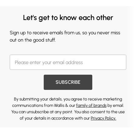
Let's get to know each other
Sign up to receive emails from us, so you never miss
out on the good stuff.
SUBSCRIBE
By submitting your details, you agree to receive marketing
communications from Wallis & our
family of brands
by email.
You can unsubscribe at any point. You also consent to the use
of your details in accordance with our
Privacy Policy.