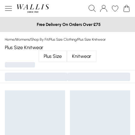
Free Delivery On Orders Over £75
Home
/
Womens
/
Shop By Fit
/
Plus Size Clothing
/
Plus Size Knitwear
Plus Size Knitwear
Plus Size
Knitwear