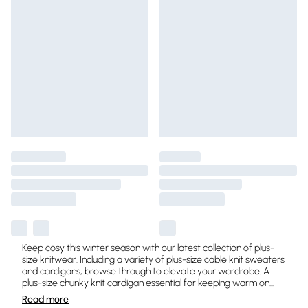
Keep cosy this winter season with our latest collection of plus-
size knitwear. Including a variety of plus-size cable knit sweaters
and cardigans, browse through to elevate your wardrobe. A
plus-size chunky knit cardigan essential for keeping warm on
...
Read
more