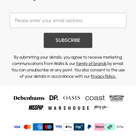
SUBSCRIBE
By submitting your details, you agree to receive marketing
communications from Wallis & our
family of brands
by email.
You can unsubscribe at any point. You also consent to the use
of your details in accordance with our
Privacy Policy.