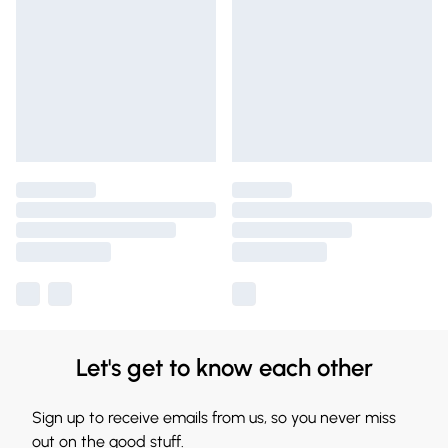
Let's get to know each other
Sign up to receive emails from us, so you never miss
out on the good stuff.