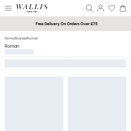
Free Delivery On Orders Over £75
Home
/
Brands
/
Roman
Roman