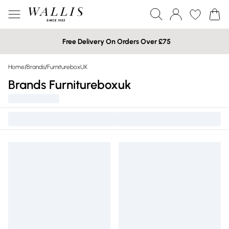
Free Delivery On Orders Over £75
Home
/
Brands
/
FurnitureboxUK
Brands Furnitureboxuk