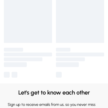
Let's get to know each other
Sign up to receive emails from us, so you never miss