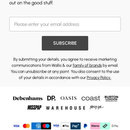
out on the good stuff.
SUBSCRIBE
By submitting your details, you agree to receive marketing
communications from Wallis & our
family of brands
by email.
You can unsubscribe at any point. You also consent to the use
of your details in accordance with our
Privacy Policy.