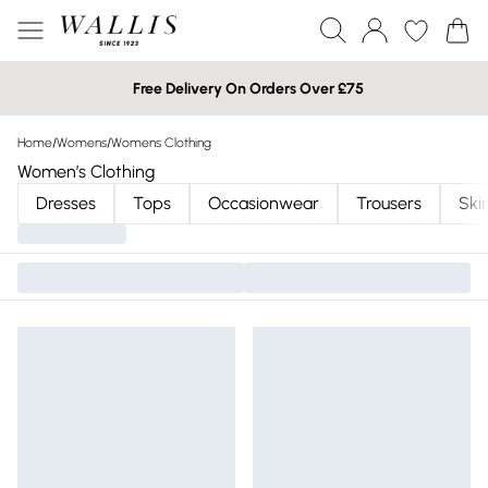
Free Delivery On Orders Over £75
Home
/
Womens
/
Womens Clothing
Women’s Clothing
Dresses
Tops
Occasionwear
Trousers
Skir