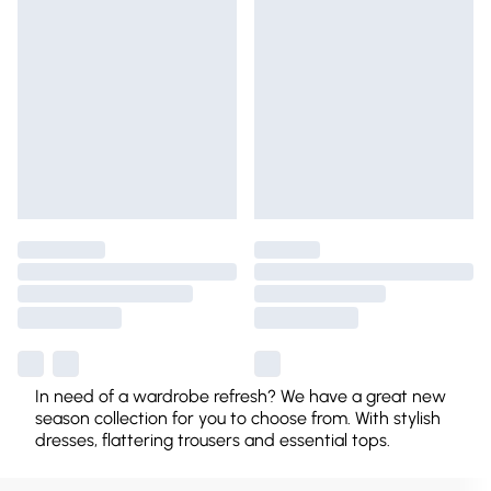
In need of a wardrobe refresh? We have a great new
season collection for you to choose from. With stylish
dresses, flattering trousers and essential tops.