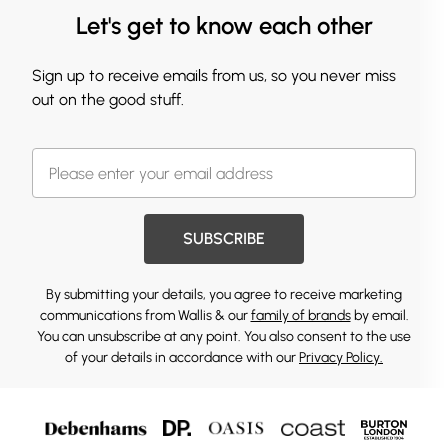
Let's get to know each other
Sign up to receive emails from us, so you never miss
out on the good stuff.
SUBSCRIBE
By submitting your details, you agree to receive marketing
communications from Wallis & our
family of brands
by email.
You can unsubscribe at any point. You also consent to the use
of your details in accordance with our
Privacy Policy.