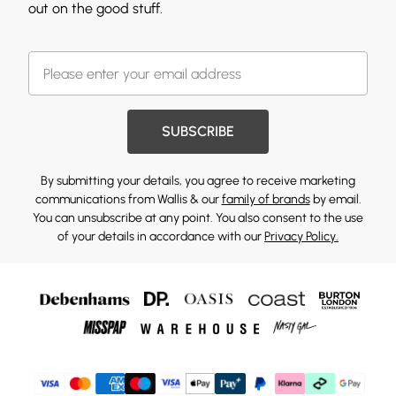
out on the good stuff.
SUBSCRIBE
By submitting your details, you agree to receive marketing
communications from Wallis & our
family of brands
by email.
You can unsubscribe at any point. You also consent to the use
of your details in accordance with our
Privacy Policy.