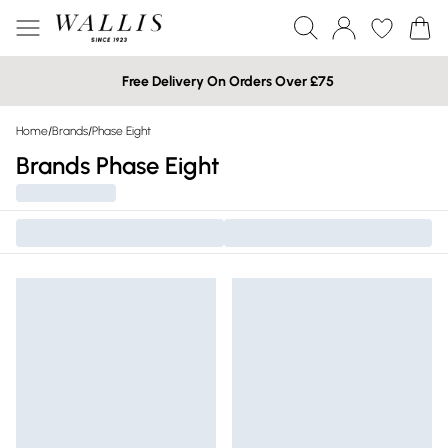
Free Delivery On Orders Over £75
Home
/
Brands
/
Phase Eight
Brands Phase Eight