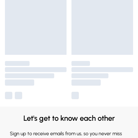
Let's get to know each other
Sign up to receive emails from us, so you never miss