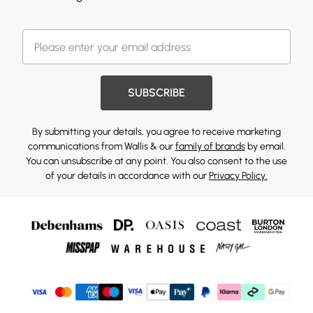
SUBSCRIBE
By submitting your details, you agree to receive marketing
communications from Wallis & our
family of brands
by email.
You can unsubscribe at any point. You also consent to the use
of your details in accordance with our
Privacy Policy.