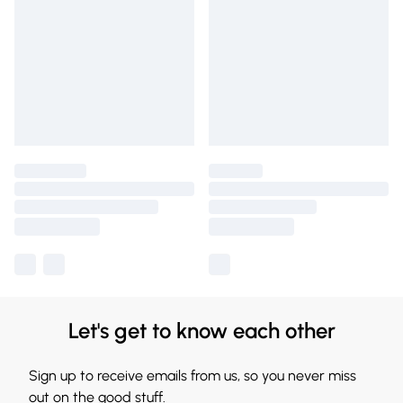
Let's get to know each other
Sign up to receive emails from us, so you never miss
out on the good stuff.