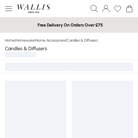
Free Delivery On Orders Over £75
Home
/
Homeware
/
Home Accessories
/
Candles & Diffusers
Candles & Diffusers