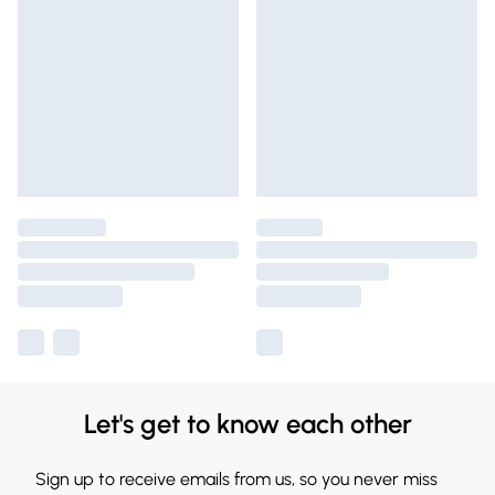
Let's get to know each other
Sign up to receive emails from us, so you never miss