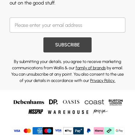
out on the good stuff.
SUBSCRIBE
By submitting your details, you agree to receive marketing
communications from Wallis & our
family of brands
by email.
You can unsubscribe at any point. You also consent to the use
of your details in accordance with our
Privacy Policy.