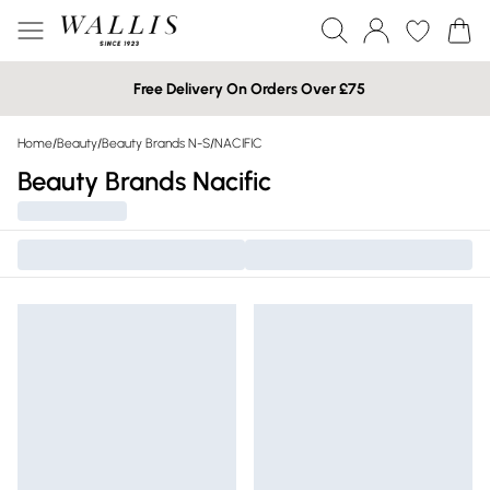
Free Delivery On Orders Over £75
Home
/
Beauty
/
Beauty Brands N-S
/
NACIFIC
Beauty Brands Nacific