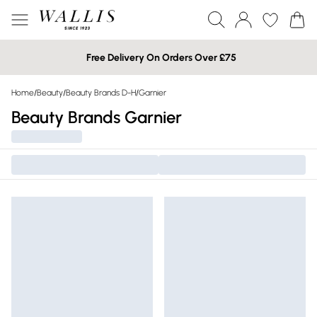
Free Delivery On Orders Over £75
Home
/
Beauty
/
Beauty Brands D-H
/
Garnier
Beauty Brands Garnier