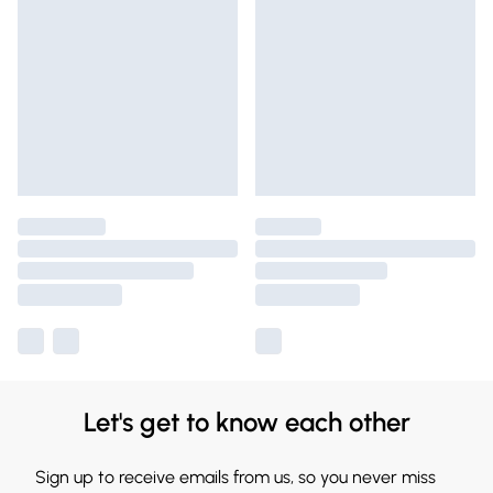
Let's get to know each other
Sign up to receive emails from us, so you never miss