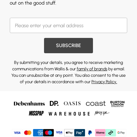
out on the good stuff.
SUBSCRIBE
By submitting your details, you agree to receive marketing
communications from Wallis & our
family of brands
by email.
You can unsubscribe at any point. You also consent to the use
of your details in accordance with our
Privacy Policy.