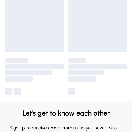
Let's get to know each other
Sign up to receive emails from us, so you never miss