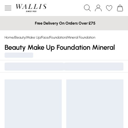
Free Delivery On Orders Over £75
Home
/
Beauty
/
Make Up
/
Face
/
Foundation
/
Mineral Foundation
Beauty Make Up Foundation Mineral