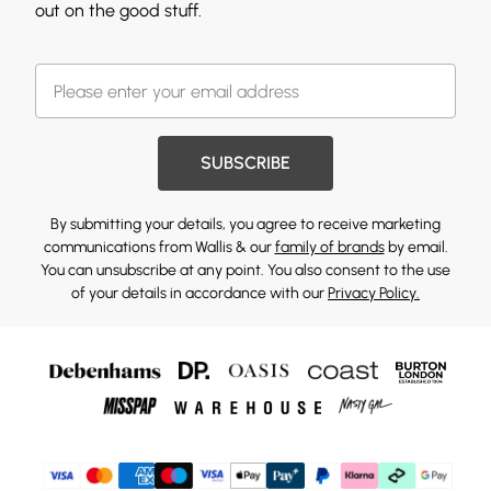
out on the good stuff.
SUBSCRIBE
By submitting your details, you agree to receive marketing
communications from Wallis & our
family of brands
by email.
You can unsubscribe at any point. You also consent to the use
of your details in accordance with our
Privacy Policy.