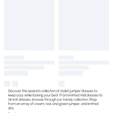
Discover this season’s collection of stylish jumper dresses to
keep cosy while looking your best. From knitted midi dresses to
rib knit dresses, browse through our trendy collection. Shop
from an array of cream, red, and green jumper, and knitted
dre
...