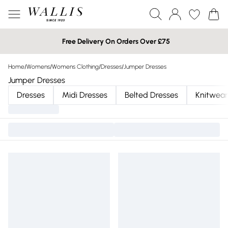
Free Delivery On Orders Over £75
Home
/
Womens
/
Womens Clothing
/
Dresses
/
Jumper Dresses
Jumper Dresses
Dresses
Midi Dresses
Belted Dresses
Knitwear