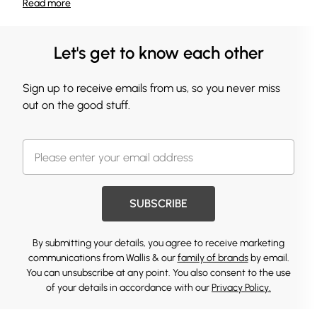
Read
more
Let's get to know each other
Sign up to receive emails from us, so you never miss
out on the good stuff.
SUBSCRIBE
By submitting your details, you agree to receive marketing
communications from Wallis & our
family of brands
by email.
You can unsubscribe at any point. You also consent to the use
of your details in accordance with our
Privacy Policy.