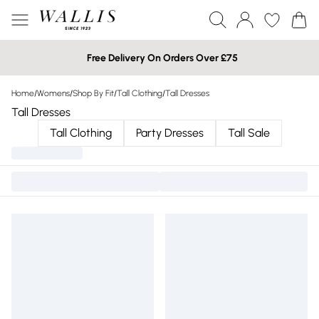
Free Delivery On Orders Over £75
Home
/
Womens
/
Shop By Fit
/
Tall Clothing
/
Tall Dresses
Tall Dresses
Tall Clothing
Party Dresses
Tall Sale