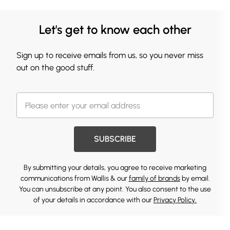
Let's get to know each other
Sign up to receive emails from us, so you never miss
out on the good stuff.
SUBSCRIBE
By submitting your details, you agree to receive marketing
communications from Wallis & our
family of brands
by email.
You can unsubscribe at any point. You also consent to the use
of your details in accordance with our
Privacy Policy.