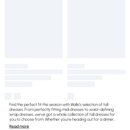
Find the perfect fit this season with Wallis’s selection of tall
dresses. From perfectly fitting midi dresses to waist-defining
wrap dresses, we’ve got a whole collection of tall dresses for
you to choose from. Whether you’re heading out for a dinner
...
Read
more