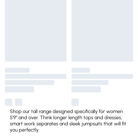
Shop our tall range designed specifically for women
5’9” and over. Think longer length tops and dresses,
smart work separates and sleek jumpsuits that will fit
you perfectly.