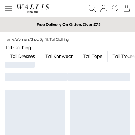
Free Delivery On Orders Over £75
Home
/
Womens
/
Shop By Fit
/
Tall Clothing
Tall Clothing
Tall Dresses
Tall Knitwear
Tall Tops
Tall Trouse