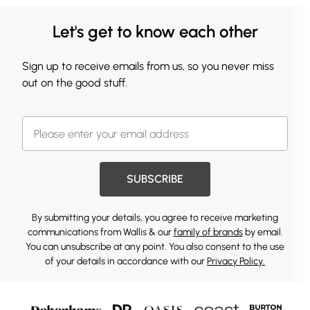
Let's get to know each other
Sign up to receive emails from us, so you never miss
out on the good stuff.
SUBSCRIBE
By submitting your details, you agree to receive marketing
communications from Wallis & our
family of brands
by email.
You can unsubscribe at any point. You also consent to the use
of your details in accordance with our
Privacy Policy.