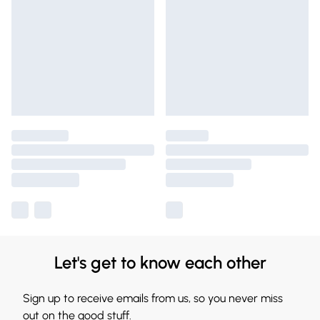
Let's get to know each other
Sign up to receive emails from us, so you never miss
out on the good stuff.