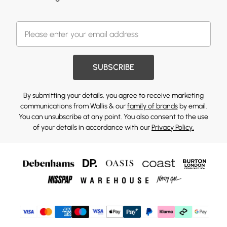
SUBSCRIBE
By submitting your details, you agree to receive marketing
communications from Wallis & our
family of brands
by email.
You can unsubscribe at any point. You also consent to the use
of your details in accordance with our
Privacy Policy.