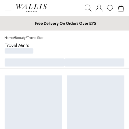
Free Delivery On Orders Over £75
Home
/
Beauty
/
Travel Size
Travel Mini's