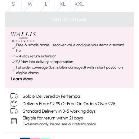
S
M
L
XL
XXL
OUT OF STOCK
Free & simple resale - recover value and give your items a second
life
+14-day return extension
£5/day late delivery compensation
Full order coverage (lost, stolen, damaged) with instant payout on
eligible claims
Learn More
Sold & Delivered by
Pertemba
Delivery From £2.99 Or Free On Orders Over £75
Standard Delivery in 3-5 working days
Eligible for return within 21 days
Exclusions apply.
Please see our
returns policy