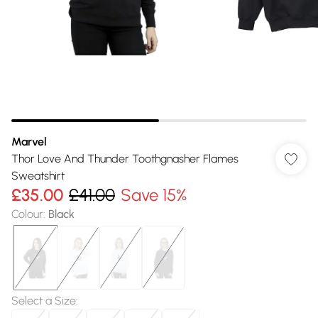
Marvel
Thor Love And Thunder Toothgnasher Flames
Sweatshirt
£35.00
£41.00
Save 15%
Colour
:
Black
Select a Size
: