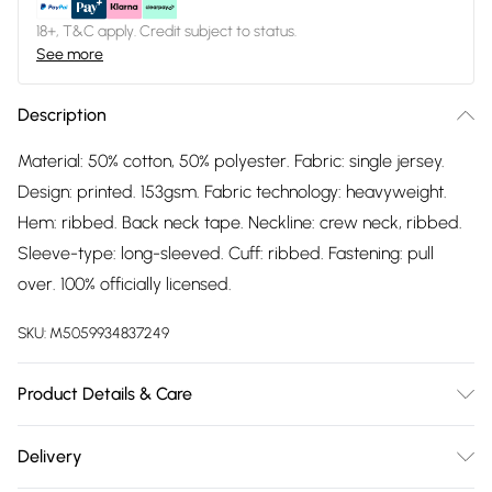
18+, T&C apply. Credit subject to status.
See more
Description
Material: 50% cotton, 50% polyester. Fabric: single jersey.
Design: printed. 153gsm. Fabric technology: heavyweight.
Hem: ribbed. Back neck tape. Neckline: crew neck, ribbed.
Sleeve-type: long-sleeved. Cuff: ribbed. Fastening: pull
over. 100% officially licensed.
SKU:
M5059934837249
Product Details & Care
Material: 50% Cotton, 50% Polyester. Fabric: Single Jersey.
Delivery
Design: Printed. 153gsm. Fabric Technology: Heavyweight.