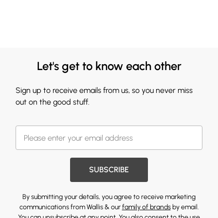
Let's get to know each other
Sign up to receive emails from us, so you never miss
out on the good stuff.
SUBSCRIBE
By submitting your details, you agree to receive marketing
communications from Wallis & our
family of brands
by email.
You can unsubscribe at any point. You also consent to the use