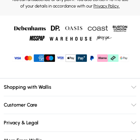
of your details in accordance with our
Privacy Policy.
Shopping with Wallis
Unlimited Delivery
Customer Care
Wallis Deliver+
Contact Us
Size Guide
Privacy & Legal
Return Your Order
DebenhamsPay+
Privacy Policy
Frequently Asked Questions