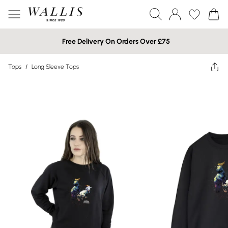
Free Delivery On Orders Over £75
Tops
/
Long Sleeve Tops