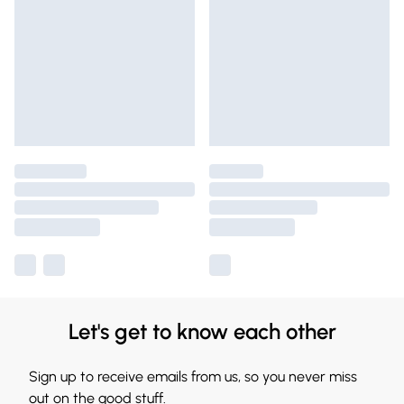
Let's get to know each other
Sign up to receive emails from us, so you never miss
out on the good stuff.