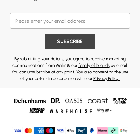
SUBSCRIBE
By submitting your details, you agree to receive marketing
communications from Wallis & our
family of brands
by email.
You can unsubscribe at any point. You also consent to the use
of your details in accordance with our
Privacy Policy.