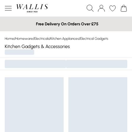
Free Delivery On Orders Over £75
Home
/
Homeware
/
Electricals
/
Kitchen Appliances
/
Electrical Gadgets
Kitchen Gadgets & Accessories