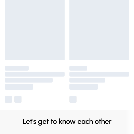
Let's get to know each other