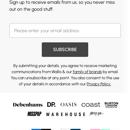
Sign up to receive emails from us, so you never miss
out on the good stuff.
SUBSCRIBE
By submitting your details, you agree to receive marketing
communications from Wallis & our
family of brands
by email.
You can unsubscribe at any point. You also consent to the use
of your details in accordance with our
Privacy Policy.