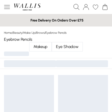
Free Delivery On Orders Over £75
Home
/
Beauty
/
Make Up
/
Brows
/
Eyebrow Pencils
Eyebrow Pencils
Makeup
Eye Shadow