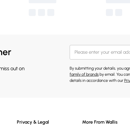
her
 miss out on
By submitting your details, you a
family of brands
by email. You can
details in accordance with our
Pri
Privacy & Legal
More From Wallis