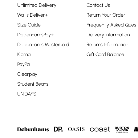
Unlimited Delivery
Contact Us
Wallis Deliver+
Return Your Order
Size Guide
Frequently Asked Quest
DebenhamsPay+
Delivery Information
Debenhams Mastercard
Returns Information
Klarna
Gift Card Balance
PayPal
Clearpay
Student Beans
UNiDAYS