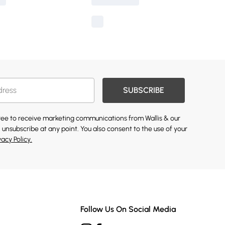
SUBSCRIBE
gree to receive marketing communications from Wallis & our
 unsubscribe at any point. You also consent to the use of your
vacy Policy.
Follow Us On Social Media