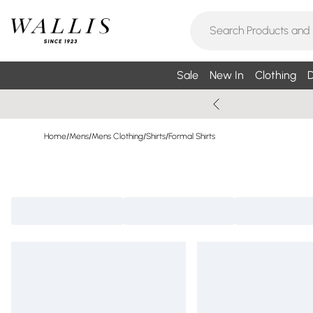
Sale
New In
Clothing
D
Home
/
Mens
/
Mens Clothing
/
Shirts
/
Formal Shirts