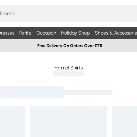
resses
Petite
Occasion
Holiday Shop
Shoes & Accessorie
Free Delivery On Orders Over £75
Formal Shirts