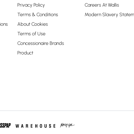
Privacy Policy
Careers At Wallis
Terms & Conditions
Modern Slavery State
ions
About Cookies
Terms of Use
Concessionaire Brands
Product