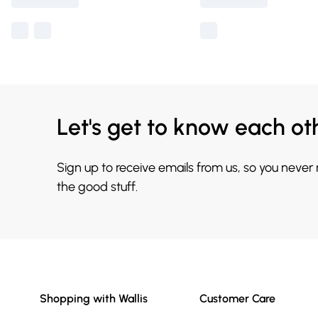
Let's get to know each ot
Sign up to receive emails from us, so you never
the good stuff.
Shopping with Wallis
Customer Care