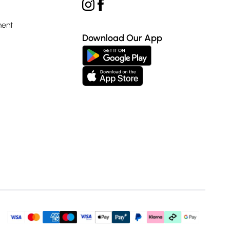
ment
Download Our App