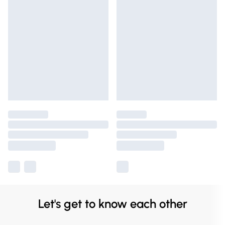
Let's get to know each other