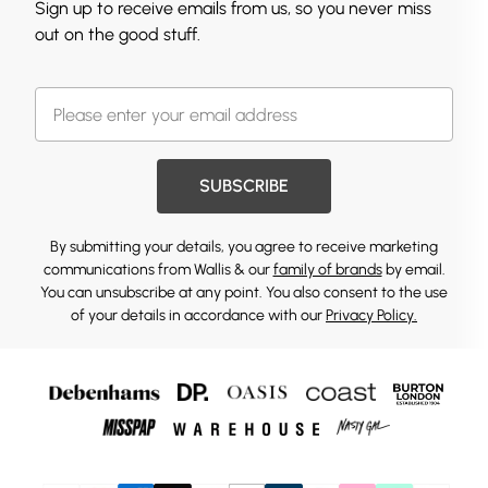
Sign up to receive emails from us, so you never miss
out on the good stuff.
SUBSCRIBE
By submitting your details, you agree to receive marketing
communications from Wallis & our
family of brands
by email.
You can unsubscribe at any point. You also consent to the use
of your details in accordance with our
Privacy Policy.