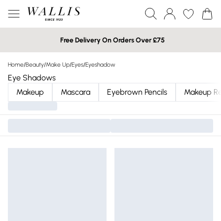
Free Delivery On Orders Over £75
Home
/
Beauty
/
Make Up
/
Eyes
/
Eyeshadow
Eye Shadows
Makeup
Mascara
Eyebrown Pencils
Makeup R