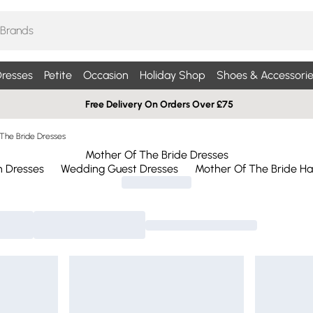
resses
Petite
Occasion
Holiday Shop
Shoes & Accessorie
Free Delivery On Orders Over £75
The Bride Dresses
Mother Of The Bride Dresses
n Dresses
Wedding Guest Dresses
Mother Of The Bride Ha