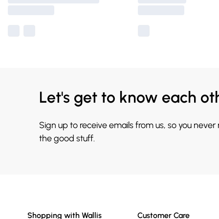
Let's get to know each ot
Sign up to receive emails from us, so you never
the good stuff.
Shopping with Wallis
Customer Care