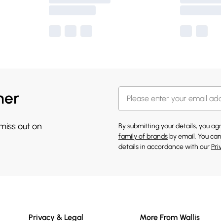
her
 miss out on
By submitting your details, you a
family of brands
by email. You can
details in accordance with our
Pri
Privacy & Legal
More From Wallis