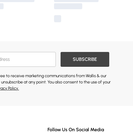
SUBSCRIBE
gree to receive marketing communications from Wallis & our
 unsubscribe at any point. You also consent to the use of your
vacy Policy.
Follow Us On Social Media