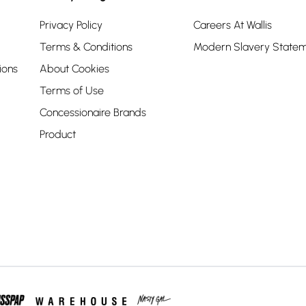
Privacy Policy
Careers At Wallis
Terms & Conditions
Modern Slavery State
ions
About Cookies
Terms of Use
Concessionaire Brands
Product