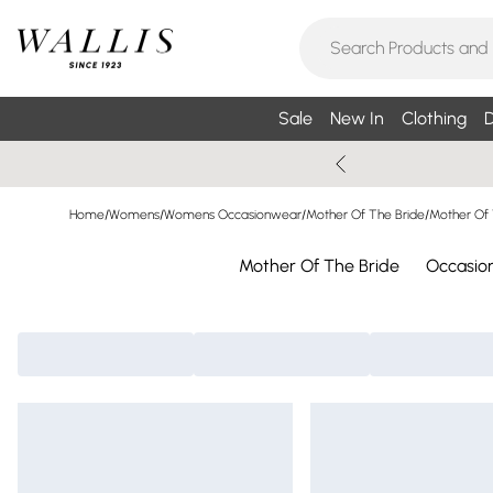
Sale
New In
Clothing
D
Home
/
Womens
/
Womens Occasionwear
/
Mother Of The Bride
/
Mother Of 
Mother Of The Bride
Occasio