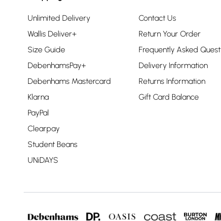
Unlimited Delivery
Contact Us
Wallis Deliver+
Return Your Order
Size Guide
Frequently Asked Quest
DebenhamsPay+
Delivery Information
Debenhams Mastercard
Returns Information
Klarna
Gift Card Balance
PayPal
Clearpay
Student Beans
UNiDAYS