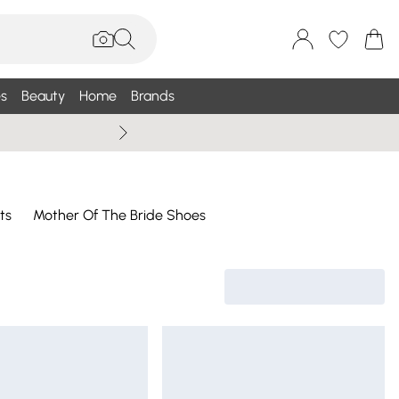
s
Beauty
Home
Brands
Wallis Summe
ts
Mother Of The Bride Shoes