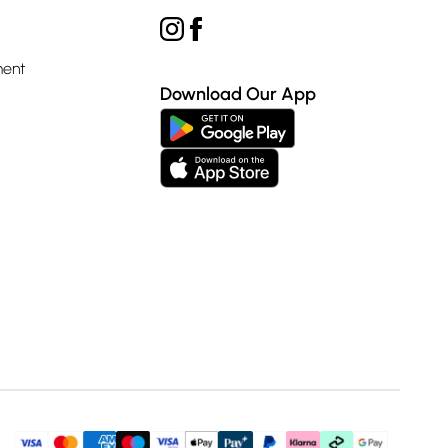
ment
Download Our App