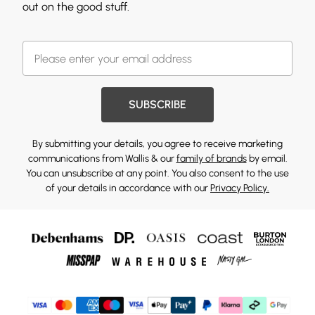
out on the good stuff.
SUBSCRIBE
By submitting your details, you agree to receive marketing
communications from Wallis & our
family of brands
by email.
You can unsubscribe at any point. You also consent to the use
of your details in accordance with our
Privacy Policy.