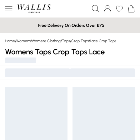
Free Delivery On Orders Over £75
Home
/
Womens
/
Womens Clothing
/
Tops
/
Crop Tops
/
Lace Crop Tops
Womens Tops Crop Tops Lace