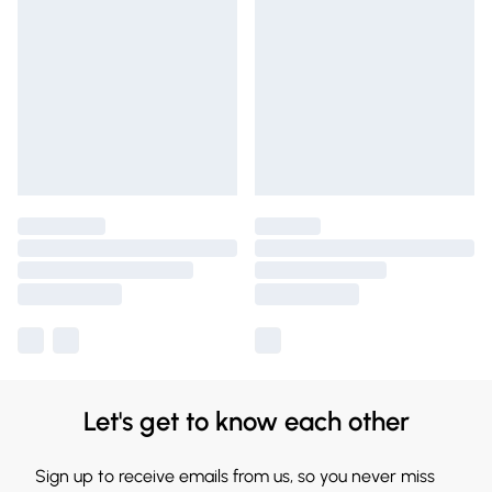
Let's get to know each other
Sign up to receive emails from us, so you never miss