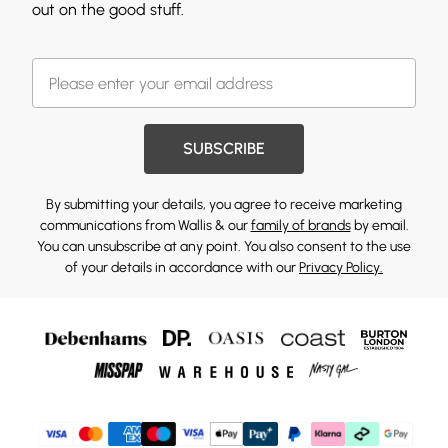
out on the good stuff.
SUBSCRIBE
By submitting your details, you agree to receive marketing
communications from Wallis & our
family of brands
by email.
You can unsubscribe at any point. You also consent to the use
of your details in accordance with our
Privacy Policy.