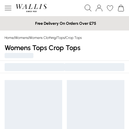
Free Delivery On Orders Over £75
Home
/
Womens
/
Womens Clothing
/
Tops
/
Crop Tops
Womens Tops Crop Tops