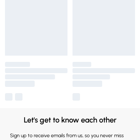
Let's get to know each other
Sign up to receive emails from us, so you never miss