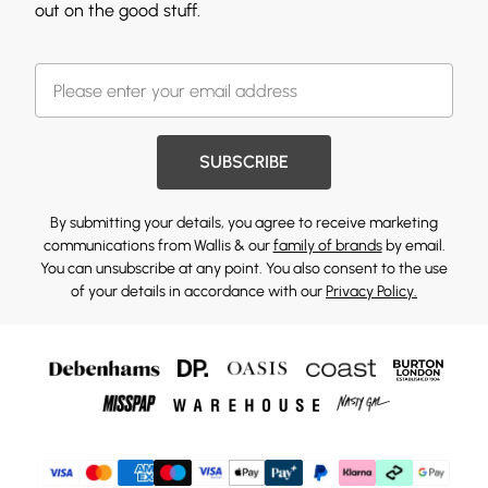
out on the good stuff.
SUBSCRIBE
By submitting your details, you agree to receive marketing
communications from Wallis & our
family of brands
by email.
You can unsubscribe at any point. You also consent to the use
of your details in accordance with our
Privacy Policy.