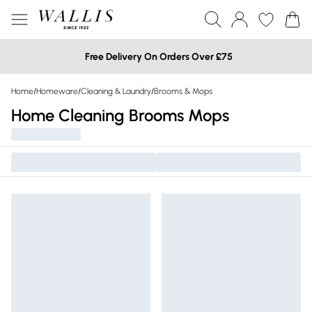
Free Delivery On Orders Over £75
Home
/
Homeware
/
Cleaning & Laundry
/
Brooms & Mops
Home Cleaning Brooms Mops