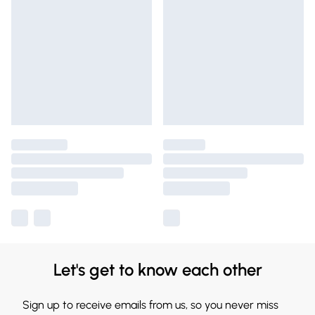
Let's get to know each other
Sign up to receive emails from us, so you never miss