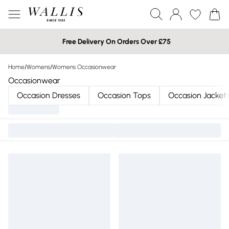
Free Delivery On Orders Over £75
Home
/
Womens
/
Womens Occasionwear
Occasionwear
Occasion Dresses
Occasion Tops
Occasion Jacket