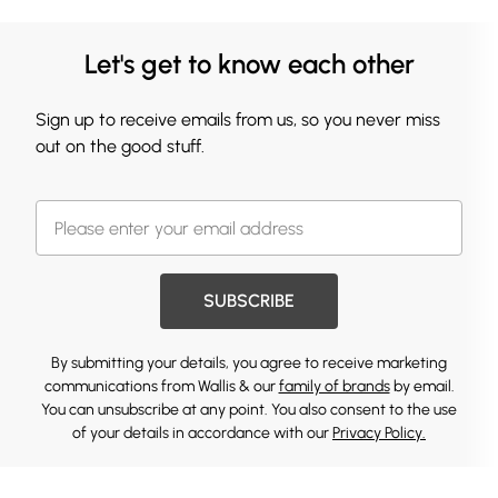
Let's get to know each other
Sign up to receive emails from us, so you never miss
out on the good stuff.
SUBSCRIBE
By submitting your details, you agree to receive marketing
communications from Wallis & our
family of brands
by email.
You can unsubscribe at any point. You also consent to the use
of your details in accordance with our
Privacy Policy.