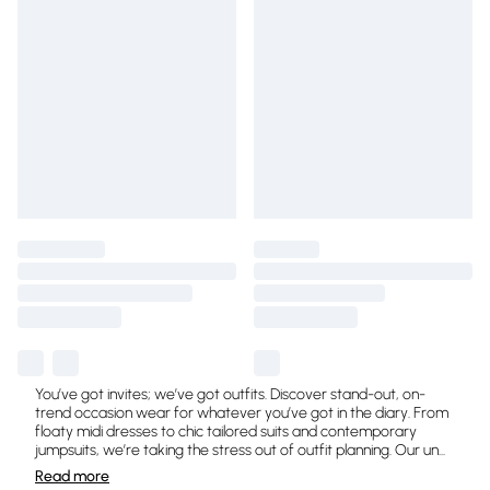
You’ve got invites; we’ve got outfits. Discover stand-out, on-
trend occasion wear for whatever you’ve got in the diary. From
floaty midi dresses to chic tailored suits and contemporary
jumpsuits, we’re taking the stress out of outfit planning. Our un
...
Read
more