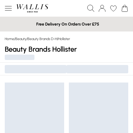
Free Delivery On Orders Over £75
Home
/
Beauty
/
Beauty Brands D-H
/
Hollister
Beauty Brands Hollister