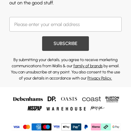
out on the good stuff.
SUBSCRIBE
By submitting your details, you agree to receive marketing
communications from Wallis & our
family of brands
by email.
You can unsubscribe at any point. You also consent to the use
of your details in accordance with our
Privacy Policy.