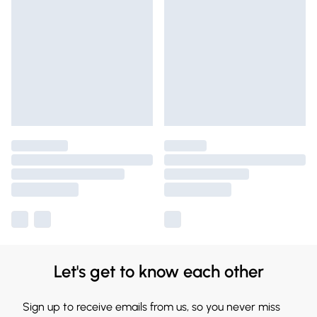
Let's get to know each other
Sign up to receive emails from us, so you never miss