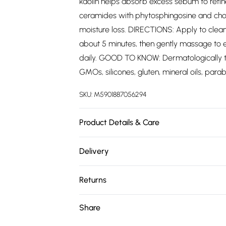
kaolin helps absorb excess sebum to refine
ceramides with phytosphingosine and chol
moisture loss. DIRECTIONS: Apply to clean
about 5 minutes, then gently massage to e
daily. GOOD TO KNOW: Dermatologically tes
GMOs, silicones, gluten, mineral oils, par
SKU:
M5901887056294
Product Details & Care
Aqua (Water), Octyldodecanol, Glycerin, C
Delivery
Stearate, Canola Oil, C18-50 Isoalkane, S
Free delivery on all order over £75 (exc. 
Acryloyldimethyl Taurate Copolymer, Hydr
Returns
Acid, Kaolin, Ceramide NP (3), Ceramide AP
Super Saver Delivery
Sodium Lauroyl Lactylate, Carbomer, Xant
Something not quite right? You have 21 da
Share
Free on orders over £75
Dioxide), CI 77491 (Iron Oxides), Cetyl Hyd
Please note, we cannot offer refunds on fa