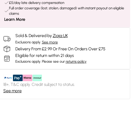
£5/day late delivery compensation
Full order coverage (lost, stolen, damaged) with instant payout on eligible
claims
Learn More
Sold & Delivered by
Ziaja UK
Exclusions apply.
See more
Delivery From £2.99 Or Free On Orders Over £75
Eligible for return within 21 days
Exclusions apply.
Please see our
returns policy
18+, T&C apply. Credit subject to status.
See more