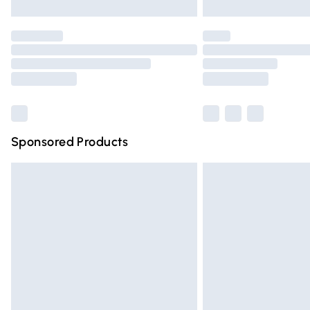
Unlimited free delivery for a year with Un
Find out more
Please note, some delivery methods are n
partners & they may have longer deliver
Find out more
Sponsored Products