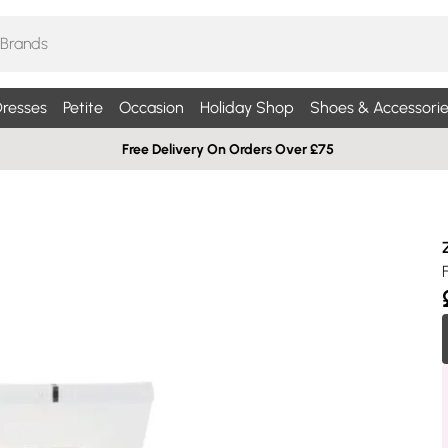
resses
Petite
Occasion
Holiday Shop
Shoes & Accessorie
Free Delivery On Orders Over £75