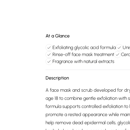
At a Glance
Exfoliating glycolic acid formula
Uni
Rinse-off face mask treatment
Cera
Fragrance with natural extracts
Description
A face mask and scrub developed for dry,
age 18 to combine gentle exfoliation with
formula supports controlled exfoliation t
promote a rested appearance while maintai
help remove dead epidermal cells, glycoli