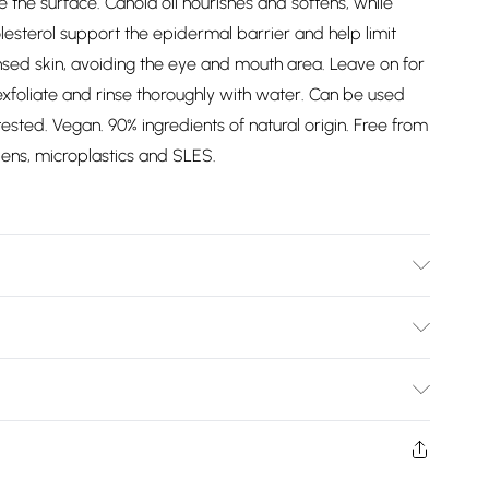
 the surface. Canola oil nourishes and softens, while
esterol support the epidermal barrier and help limit
sed skin, avoiding the eye and mouth area. Leave on for
xfoliate and rinse thoroughly with water. Can be used
ted. Vegan. 90% ingredients of natural origin. Free from
abens, microplastics and SLES.
etearyl Ethylhexanoate, Glyceryl Stearate, PEG-100
tearyl Alcohol, Hydroxyethyl Acrylate/Sodium
Bulky Item Delivery)
ogenated Coco-Glycerides, Myristyl Myristate, Glycolic
 (6II), Ceramide EOP (1), Phytosphingosine, Cholesterol,
£2.99
han Gum, Hydrated Silica, Mica, CI 77891 (Titanium
ys from the day you receive it, to send something back.
roxyethylcellulose, Cellulose, Disodium EDTA,
shion face masks, cosmetics, pierced jewellery, adult