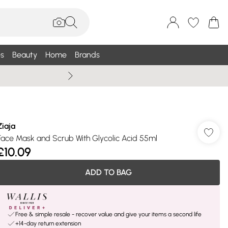
s
Beauty
Home
Brands
Summer Sale Up To 75% +
Ziaja
Face Mask and Scrub With Glycolic Acid 55ml
£10.09
ADD TO BAG
Free & simple resale - recover value and give your items a second life
+14-day return extension