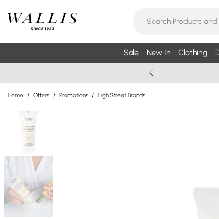
Sale
New In
Clothing
D
Home
/
Offers
/
Promotions
/
High Street Brands