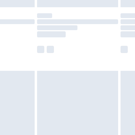
limited Delivery for £14.99
ot available for products delivered by our brand
y times.