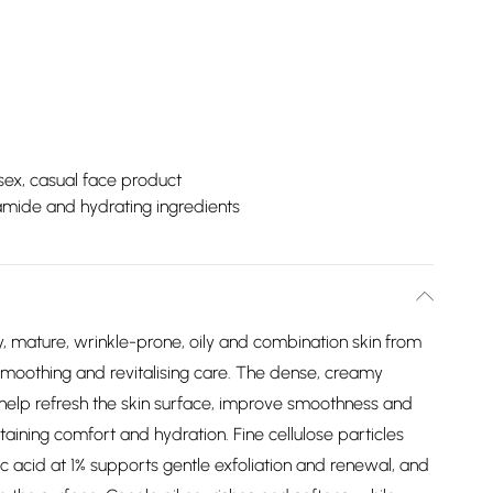
sex, casual face product
mide and hydrating ingredients
 mature, wrinkle-prone, oily and combination skin from
 smoothing and revitalising care. The dense, creamy
o help refresh the skin surface, improve smoothness and
ning comfort and hydration. Fine cellulose particles
c acid at 1% supports gentle exfoliation and renewal, and