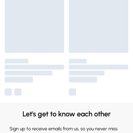
Let's get to know each other
Sign up to receive emails from us, so you never miss