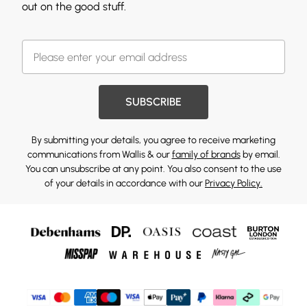
out on the good stuff.
SUBSCRIBE
By submitting your details, you agree to receive marketing
communications from Wallis & our
family of brands
by email.
You can unsubscribe at any point. You also consent to the use
of your details in accordance with our
Privacy Policy.