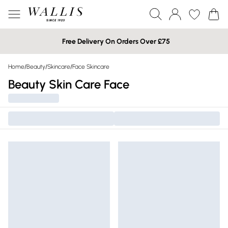
Free Delivery On Orders Over £75
Home
/
Beauty
/
Skincare
/
Face Skincare
Beauty Skin Care Face