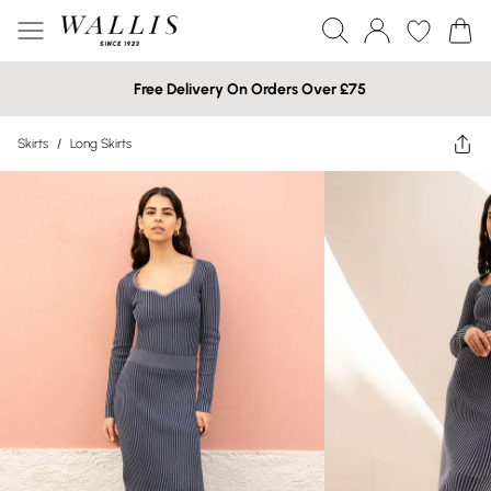
Free Delivery On Orders Over £75
Skirts
/
Long Skirts