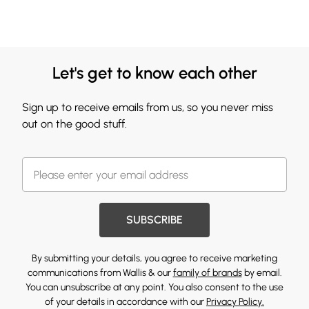
Let's get to know each other
Sign up to receive emails from us, so you never miss
out on the good stuff.
SUBSCRIBE
By submitting your details, you agree to receive marketing
communications from Wallis & our
family of brands
by email.
You can unsubscribe at any point. You also consent to the use
of your details in accordance with our
Privacy Policy.