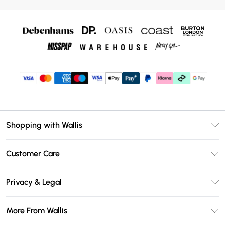
Shopping with Wallis
Unlimited Delivery
Customer Care
Wallis Deliver+
Contact Us
Size Guide
Privacy & Legal
Return Your Order
DebenhamsPay+
Privacy Policy
Frequently Asked Questions
More From Wallis
Debenhams Mastercard
Terms & Conditions
Delivery Information