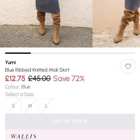
Yumi
Blue Ribbed Knitted Midi Skirt
£12.75
£45.00
Save 72%
Colour
:
Blue
Select a Size
:
S
M
L
OUT OF STOCK