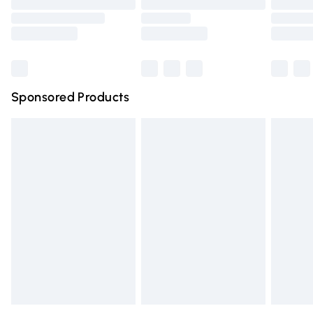
Order before 9pm Sunday - Friday and before 8pm
Saturday
Bulky Item Delivery
£4.99
Northern Ireland Super Saver Delivery
£2.99
Sponsored Products
Northern Ireland Standard Delivery
£4.99
Unlimited free delivery for a year with Unlimited Delivery
for £14.99
Find out more
Please note, some delivery methods are not available for
products delivered by our brand partners & they may
have longer delivery times.
Find out more