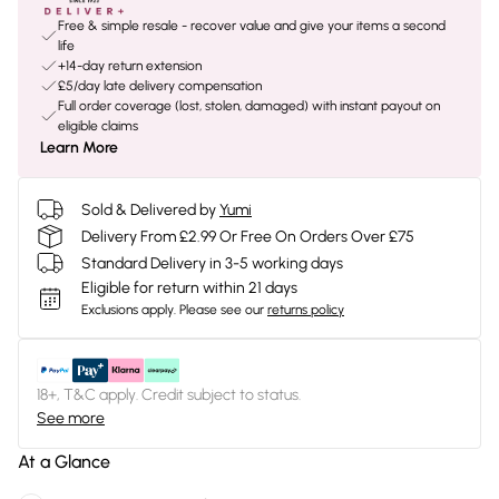
Free & simple resale - recover value and give your items a second
life
+14-day return extension
£5/day late delivery compensation
Full order coverage (lost, stolen, damaged) with instant payout on
eligible claims
Learn More
Sold & Delivered by
Yumi
Delivery From £2.99 Or Free On Orders Over £75
Standard Delivery in 3-5 working days
Eligible for return within 21 days
Exclusions apply.
Please see our
returns policy
18+, T&C apply. Credit subject to status.
See more
At a Glance