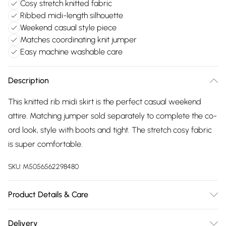
Cosy stretch knitted fabric
Ribbed midi-length silhouette
Weekend casual style piece
Matches coordinating knit jumper
Easy machine washable care
Description
This knitted rib midi skirt is the perfect casual weekend
attire. Matching jumper sold separately to complete the co-
ord look, style with boots and tight. The stretch cosy fabric
is super comfortable.
SKU:
M5056562298480
Product Details & Care
82% Viscose, 18% Polyamide. Machine Wash.
Delivery