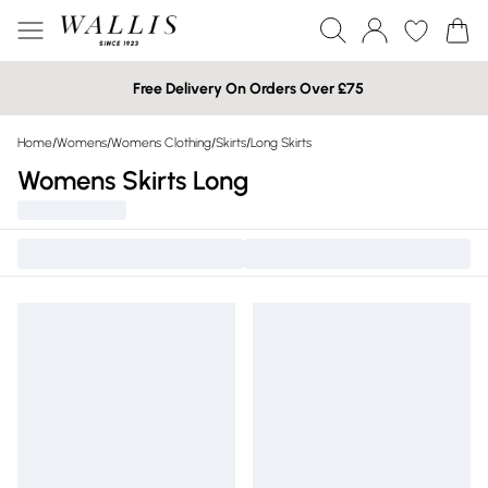
Free Delivery On Orders Over £75
Home
/
Womens
/
Womens Clothing
/
Skirts
/
Long Skirts
Womens Skirts Long