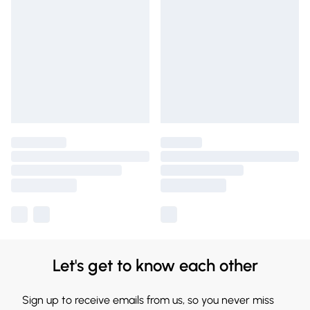
Let's get to know each other
Sign up to receive emails from us, so you never miss