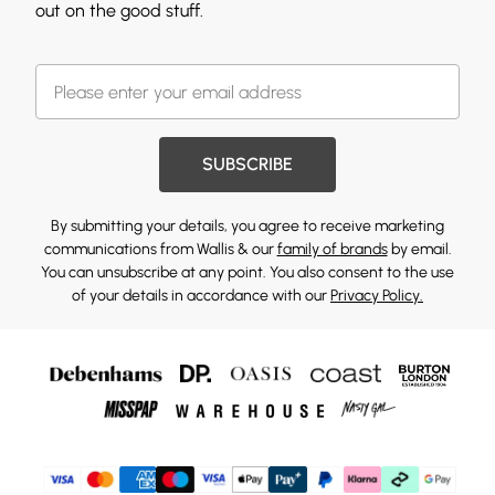
out on the good stuff.
SUBSCRIBE
By submitting your details, you agree to receive marketing
communications from Wallis & our
family of brands
by email.
You can unsubscribe at any point. You also consent to the use
of your details in accordance with our
Privacy Policy.