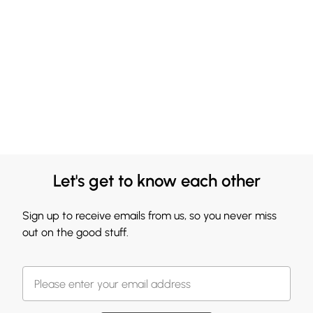
Let's get to know each other
Sign up to receive emails from us, so you never miss
out on the good stuff.