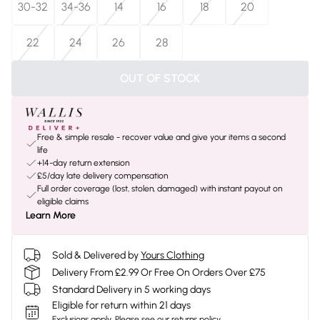
30-32
34-36
14
16
18
20
22
24
26
28
OUT OF STOCK
Free & simple resale - recover value and give your items a second
life
+14-day return extension
£5/day late delivery compensation
Full order coverage (lost, stolen, damaged) with instant payout on
eligible claims
Learn More
Sold & Delivered by
Yours Clothing
Delivery From £2.99 Or Free On Orders Over £75
Standard Delivery in 5 working days
Eligible for return within 21 days
Exclusions apply.
Please see our
returns policy