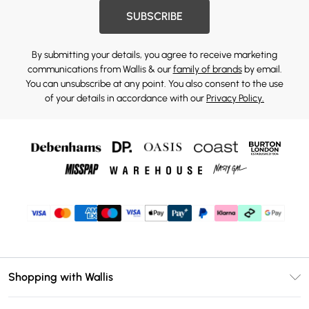
SUBSCRIBE
By submitting your details, you agree to receive marketing
communications from Wallis & our
family of brands
by email.
You can unsubscribe at any point. You also consent to the use
of your details in accordance with our
Privacy Policy.
Shopping with Wallis
Unlimited Delivery