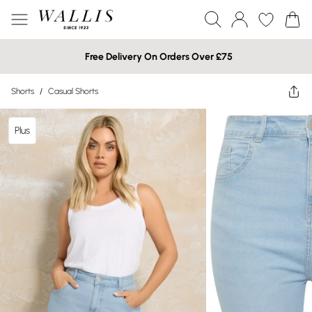
Free Delivery On Orders Over £75
Shorts
/
Casual Shorts
Plus