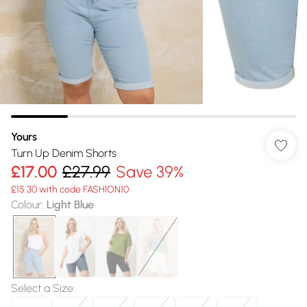
Yours
Turn Up Denim Shorts
£17.00
£27.99
Save 39%
£15.30 with code FASHION10
Colour
:
Light Blue
Select a Size
: