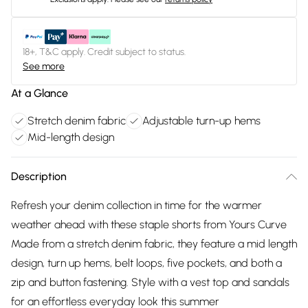
18+, T&C apply. Credit subject to status.
See more
At a Glance
Stretch denim fabric
Adjustable turn-up hems
Mid-length design
Description
Refresh your denim collection in time for the warmer
weather ahead with these staple shorts from Yours Curve
Made from a stretch denim fabric, they feature a mid length
design, turn up hems, belt loops, five pockets, and both a
zip and button fastening. Style with a vest top and sandals
for an effortless everyday look this summer