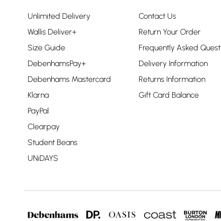
Unlimited Delivery
Contact Us
Wallis Deliver+
Return Your Order
Size Guide
Frequently Asked Quest
DebenhamsPay+
Delivery Information
Debenhams Mastercard
Returns Information
Klarna
Gift Card Balance
PayPal
Clearpay
Student Beans
UNiDAYS