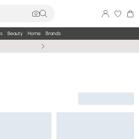
s
Beauty
Home
Brands
Wallis Summe