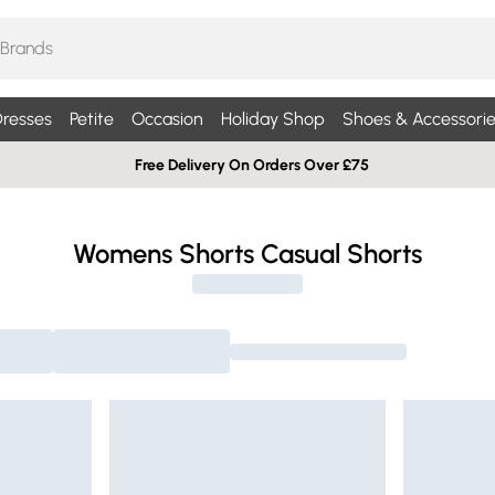
resses
Petite
Occasion
Holiday Shop
Shoes & Accessorie
Free Delivery On Orders Over £75
Womens Shorts Casual Shorts