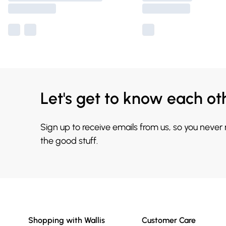
Let's get to know each ot
Sign up to receive emails from us, so you never
the good stuff.
Shopping with Wallis
Customer Care