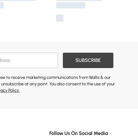
SUBSCRIBE
gree to receive marketing communications from Wallis & our
 unsubscribe at any point. You also consent to the use of your
vacy Policy.
Follow Us On Social Media