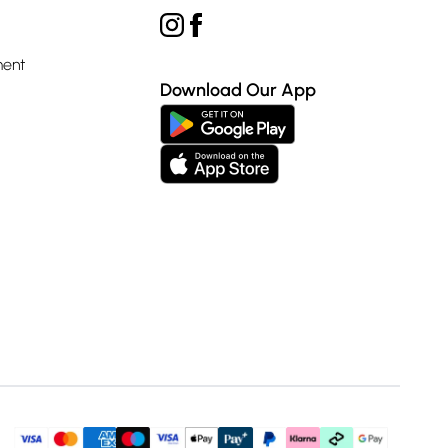
ment
Download Our App