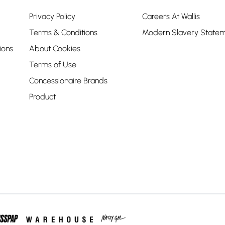
Privacy Policy
Careers At Wallis
Terms & Conditions
Modern Slavery State
ions
About Cookies
Terms of Use
Concessionaire Brands
Product