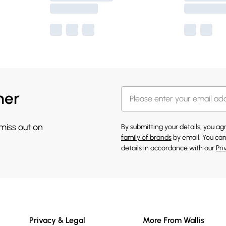
her
 miss out on
By submitting your details, you a
family of brands
by email. You can
details in accordance with our
Pri
Privacy & Legal
More From Wallis