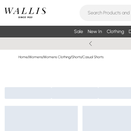
Sale
New In
Clothing
D
Home
/
Womens
/
Womens Clothing
/
Shorts
/
Casual Shorts