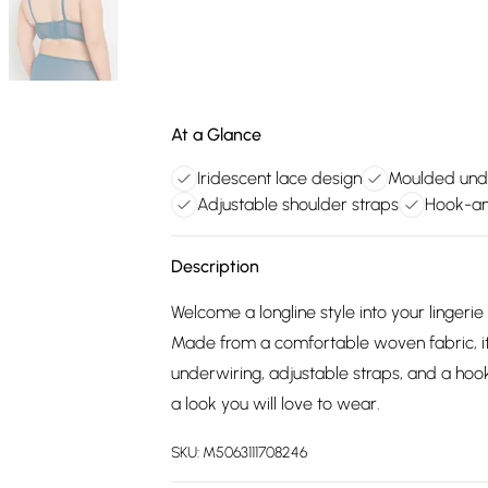
At a Glance
Iridescent lace design
Moulded und
Adjustable shoulder straps
Hook-an
Description
Welcome a longline style into your lingeri
Made from a comfortable woven fabric, it
underwiring, adjustable straps, and a hook
a look you will love to wear.
SKU:
M5063111708246