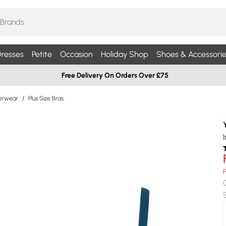
resses
Petite
Occasion
Holiday Shop
Shoes & Accessorie
Free Delivery On Orders Over £75
derwear
/
Plus Size Bras