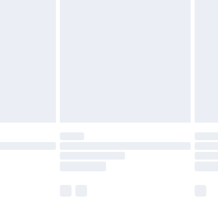
£5.99
£6.99
before 8pm Saturday
£4.99
£2.99
£4.99
limited Delivery for £14.99
ot available for products delivered by our brand
y times.