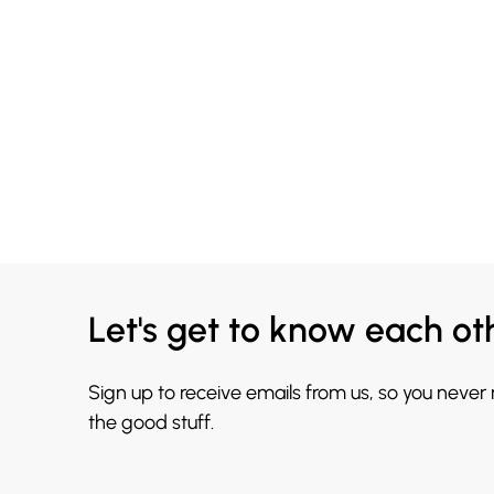
Let's get to know each ot
Sign up to receive emails from us, so you never
the good stuff.