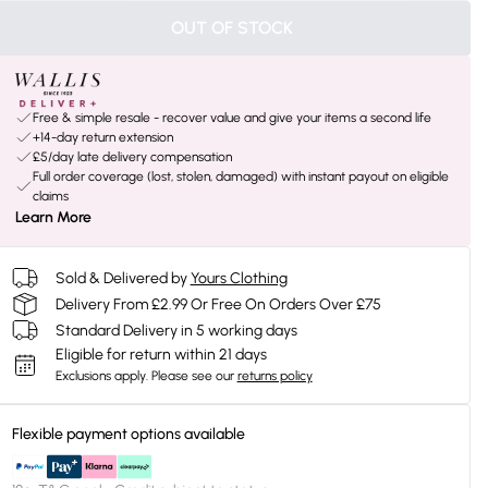
OUT OF STOCK
Free & simple resale - recover value and give your items a second life
+14-day return extension
£5/day late delivery compensation
Full order coverage (lost, stolen, damaged) with instant payout on eligible
claims
Learn More
Sold & Delivered by
Yours Clothing
Delivery From £2.99 Or Free On Orders Over £75
Standard Delivery in 5 working days
Eligible for return within 21 days
Exclusions apply.
Please see our
returns policy
Flexible payment options available