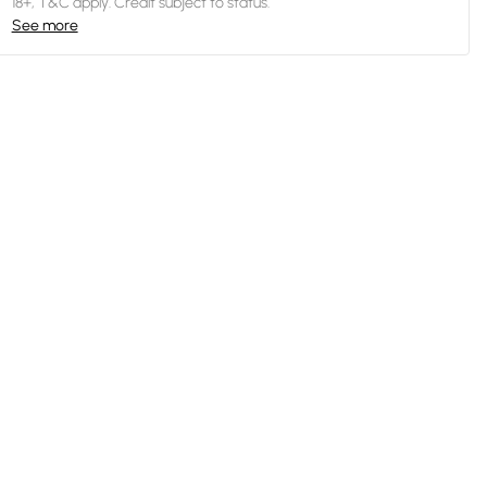
18+, T&C apply. Credit subject to status.
See more