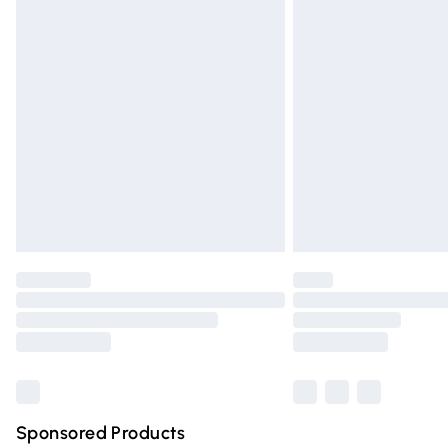
Evri ParcelShop | Express Delivery
Premium DPD Next Day Delivery
Order before 9pm Sunday - Friday and 
Bulky Item Delivery
Northern Ireland Super Saver Delivery
Northern Ireland Standard Delivery
Unlimited free delivery for a year with Un
Find out more
Please note, some delivery methods are n
partners & they may have longer deliver
Find out more
Sponsored Products