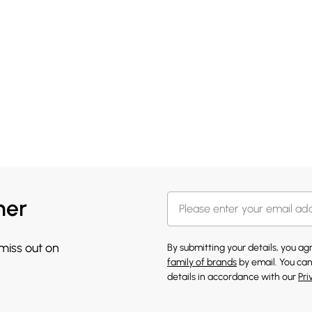
her
 miss out on
By submitting your details, you a
family of brands
by email. You can
details in accordance with our
Pri