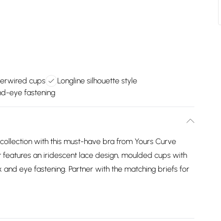
erwired cups
Longline silhouette style
d-eye fastening
e collection with this must-have bra from Yours Curve
 features an iridescent lace design, moulded cups with
 and eye fastening. Partner with the matching briefs for