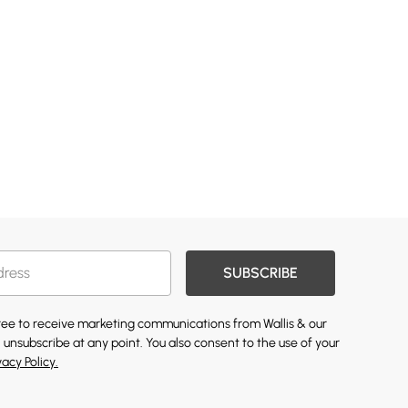
SUBSCRIBE
gree to receive marketing communications from Wallis & our
 unsubscribe at any point. You also consent to the use of your
vacy Policy.