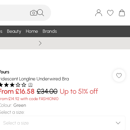
s
Beauty
Home
Brands
Summer Sale Up To 75% +
Yours
Iridescent Longline Underwired Bra
(
1
)
From
£16.58
£34.00
Up to 51% off
From £14.92 with code FASHION10
Colour
:
Green
Select a size
: