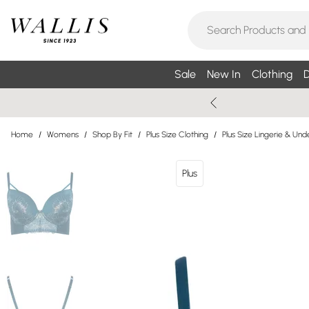
Sale
New In
Clothing
D
Home
/
Womens
/
Shop By Fit
/
Plus Size Clothing
/
Plus Size Lingerie & Un
Plus