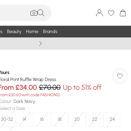
s
Beauty
Home
Brands
Summer Sale Up To 75% +
Yours
Floral Print Ruffle Wrap Dress
From
£34.00
£70.00
Up to 51% off
From £30.60 with code FASHION10
Colour
:
Dark Navy
Select a Size
:
30-32
14
16
18
20
22
24