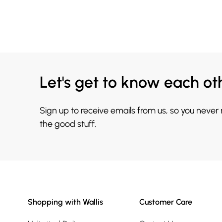
Let's get to know each ot
Sign up to receive emails from us, so you never
the good stuff.
Shopping with Wallis
Customer Care