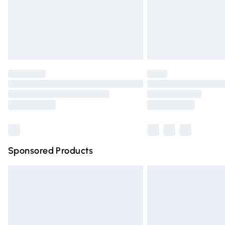
Northern Ireland Super Saver Delivery
Northern Ireland Standard Delivery
Unlimited free delivery for a year with Un
Find out more
Please note, some delivery methods are n
partners & they may have longer deliver
Find out more
Sponsored Products