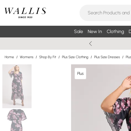
Sale
New In
Clothing
D
Home
/
Womens
/
Shop By Fit
/
Plus Size Clothing
/
Plus Size Dresses
/
Plu
Plus