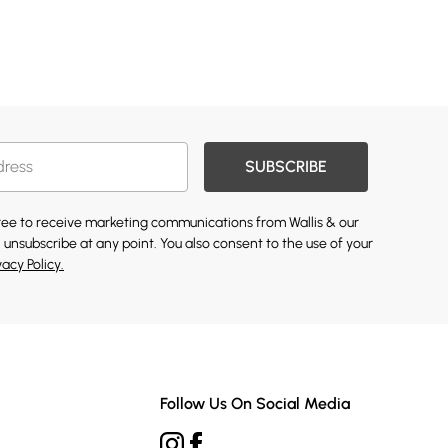
SUBSCRIBE
gree to receive marketing communications from Wallis & our
 unsubscribe at any point. You also consent to the use of your
vacy Policy.
Follow Us On Social Media