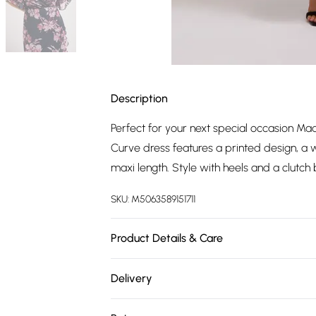
Description
Perfect for your next special occasion Ma
Curve dress features a printed design, a w
maxi length. Style with heels and a clutc
SKU:
M5063589151711
Product Details & Care
90% Polyester, 10% Elastane. Wash at 30C. 
Delivery
Free delivery on all order over £75 (exc. 