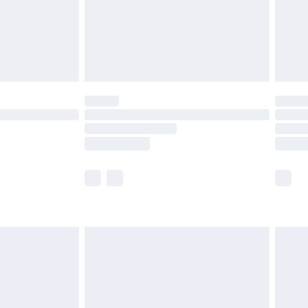
£2.99
£4.99
limited Delivery for £14.99
ot available for products delivered by our brand
y times.