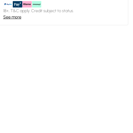
18+, T&C apply. Credit subject to status.
See more