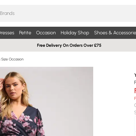
resses
Petite
Occasion
Holiday Shop
Shoes & Accessorie
Free Delivery On Orders Over £75
s Size Occasion