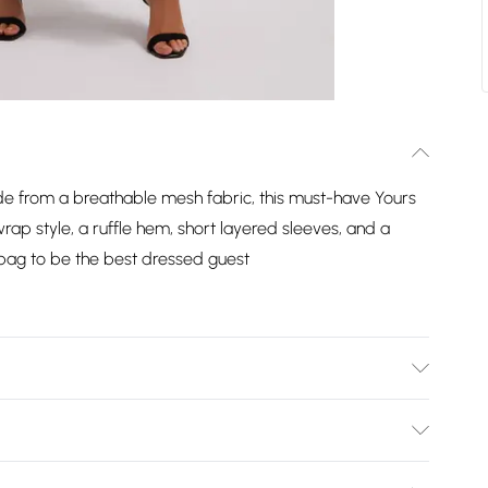
de from a breathable mesh fabric, this must-have Yours
rap style, a ruffle hem, short layered sleeves, and a
h bag to be the best dressed guest
Model is 5' 10"/178cm and size UK 16/EU 44.
Bulky Item Delivery)