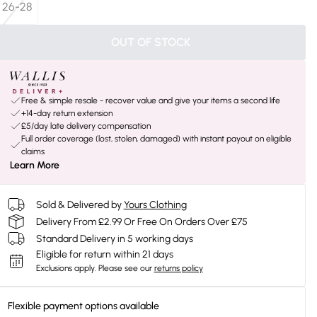
26-28
OUT OF STOCK
Free & simple resale - recover value and give your items a second life
+14-day return extension
£5/day late delivery compensation
Full order coverage (lost, stolen, damaged) with instant payout on eligible
claims
Learn More
Sold & Delivered by
Yours Clothing
Delivery From £2.99 Or Free On Orders Over £75
Standard Delivery in 5 working days
Eligible for return within 21 days
Exclusions apply.
Please see our
returns policy
Flexible payment options available