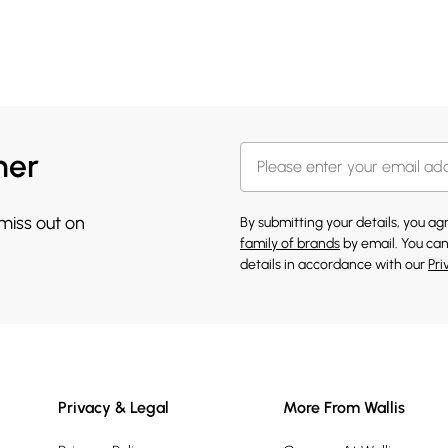
her
 miss out on
By submitting your details, you a
family of brands
by email. You can
details in accordance with our
Pri
Privacy & Legal
More From Wallis