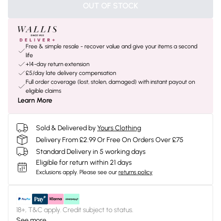
OUT OF STOCK
Free & simple resale - recover value and give your items a second
life
+14-day return extension
£5/day late delivery compensation
Full order coverage (lost, stolen, damaged) with instant payout on
eligible claims
Learn More
Sold & Delivered by
Yours Clothing
Delivery From £2.99 Or Free On Orders Over £75
Standard Delivery in 5 working days
Eligible for return within 21 days
Exclusions apply.
Please see our
returns policy
18+, T&C apply. Credit subject to status.
See more