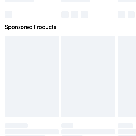
Bulky Item Delivery
£4.99
Northern Ireland Super Saver Delivery
£2.99
Sponsored Products
Northern Ireland Standard Delivery
£4.99
Unlimited free delivery for a year with Unlimited Delivery
for £14.99
Find out more
Please note, some delivery methods are not available for
products delivered by our brand partners & they may
have longer delivery times.
Find out more