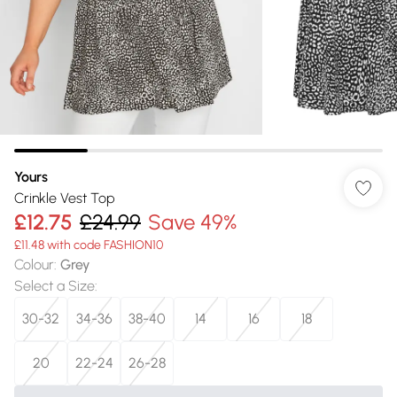
Yours
Crinkle Vest Top
£12.75
£24.99
Save 49%
£11.48 with code FASHION10
Colour
:
Grey
Select a Size
:
30-32
34-36
38-40
14
16
18
20
22-24
26-28