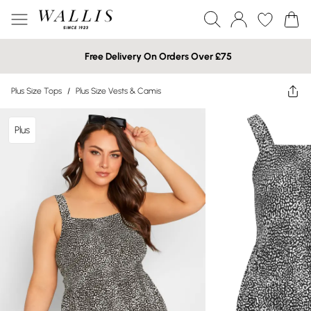
Free Delivery On Orders Over £75
Plus Size Tops
/
Plus Size Vests & Camis
Plus