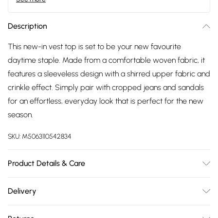
Description
This new-in vest top is set to be your new favourite
daytime staple. Made from a comfortable woven fabric, it
features a sleeveless design with a shirred upper fabric and
crinkle effect. Simply pair with cropped jeans and sandals
for an effortless, everyday look that is perfect for the new
season.
SKU:
M5063110542834
Product Details & Care
100% viscose.
Delivery
Free delivery on all order over £75 (exc. Bulky Item