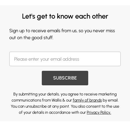
Let's get to know each other
Sign up to receive emails from us, so you never miss
out on the good stuff.
SUBSCRIBE
By submitting your details, you agree to receive marketing
communications from Wallis & our
family of brands
by email.
You can unsubscribe at any point. You also consent to the use
of your details in accordance with our
Privacy Policy.