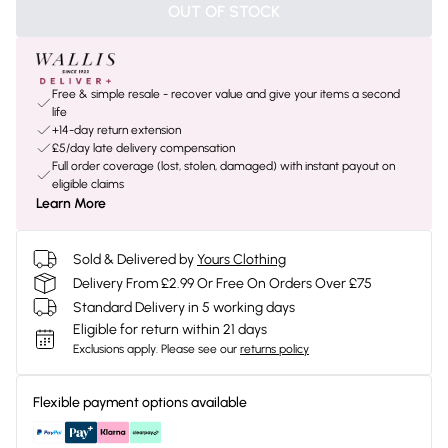
OUT OF STOCK
Free & simple resale - recover value and give your items a second
life
+14-day return extension
£5/day late delivery compensation
Full order coverage (lost, stolen, damaged) with instant payout on
eligible claims
Learn More
Sold & Delivered by
Yours Clothing
Delivery From £2.99 Or Free On Orders Over £75
Standard Delivery in 5 working days
Eligible for return within 21 days
Exclusions apply.
Please see our
returns policy
Flexible payment options available