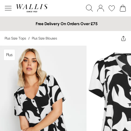
Free Delivery On Orders Over £75
Plus Size Tops
/
Plus Size Blouses
Plus