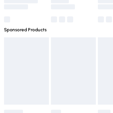
Saturday
Bulky Item Delivery
£4.99
Northern Ireland Super Saver Delivery
£2.99
Sponsored Products
Northern Ireland Standard Delivery
£4.99
Unlimited free delivery for a year with Unlimited Delivery
for £14.99
Find out more
Please note, some delivery methods are not available for
products delivered by our brand partners & they may
have longer delivery times.
Find out more