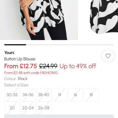
Yours
Button Up Blouse
From
£12.75
£24.99
Up to 49% off
From £11.48 with code FASHION10
Colour
:
Black
Select a Size
:
30-32
34-36
38-40
14
16
18
20
22-24
26-28