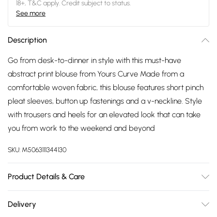
18+, T&C apply. Credit subject to status.
See more
Description
Go from desk-to-dinner in style with this must-have
abstract print blouse from Yours Curve Made from a
comfortable woven fabric, this blouse features short pinch
pleat sleeves, button up fastenings and a v-neckline. Style
with trousers and heels for an elevated look that can take
you from work to the weekend and beyond
SKU:
M5063111344130
Product Details & Care
100% Polyester. Wash at 40C. Model is 5' 9.5" / 176.53 cm and
Delivery
size UK 16/EU 44. Length from approx: 82cm/32.3".