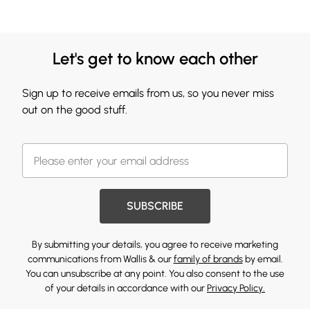
Let's get to know each other
Sign up to receive emails from us, so you never miss
out on the good stuff.
SUBSCRIBE
By submitting your details, you agree to receive marketing
communications from Wallis & our
family of brands
by email.
You can unsubscribe at any point. You also consent to the use
of your details in accordance with our
Privacy Policy.