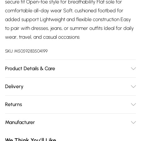
secure fit Open-toe style for breathability Flat sole for
comfortable all-day wear Soft, cushioned footbed for
added support Lightweight and flexible construction Easy
to pair with dresses, jeans, or summer outfits Ideal for daily
wear, travel, and casual occasions
SKU:
M5059283504199
Product Details & Care
Wipe clean only
Delivery
Free delivery on all order over £75 (exc. Bulky Item
Returns
Delivery)
Something not quite right? You have 21 days from the day
Super Saver Delivery
£2.99
Manufacturer
you receive it, to send something back.
Free on orders over £75
Name
:
Please note, we cannot offer refunds on fashion face masks,
We Think You'll Like