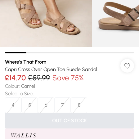
Where's That From
Capri Cross Over Open Toe Suede Sandal
£14.70
£59.99
Save 75%
Colour
:
Camel
Select a Size
:
4
5
6
7
8
OUT OF STOCK