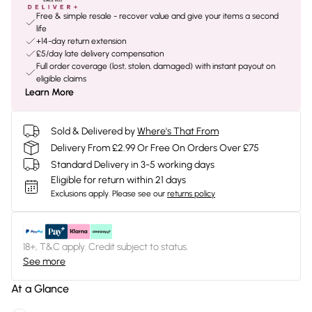
Free & simple resale - recover value and give your items a second
life
+14-day return extension
£5/day late delivery compensation
Full order coverage (lost, stolen, damaged) with instant payout on
eligible claims
Learn More
Sold & Delivered by
Where's That From
Delivery From £2.99 Or Free On Orders Over £75
Standard Delivery in 3-5 working days
Eligible for return within 21 days
Exclusions apply.
Please see our
returns policy
18+, T&C apply. Credit subject to status.
See more
At a Glance