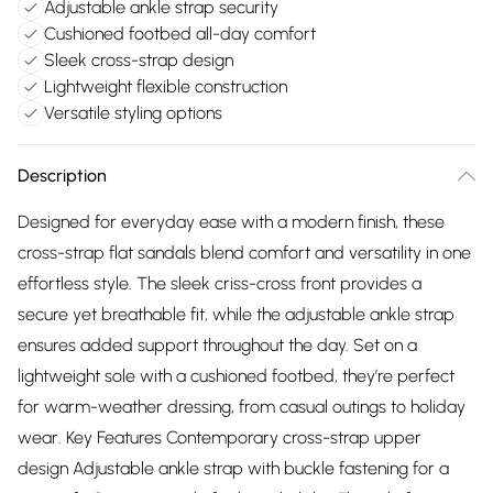
Adjustable ankle strap security
Cushioned footbed all-day comfort
Sleek cross-strap design
Lightweight flexible construction
Versatile styling options
Description
Designed for everyday ease with a modern finish, these
cross-strap flat sandals blend comfort and versatility in one
effortless style. The sleek criss-cross front provides a
secure yet breathable fit, while the adjustable ankle strap
ensures added support throughout the day. Set on a
lightweight sole with a cushioned footbed, they’re perfect
for warm-weather dressing, from casual outings to holiday
wear. Key Features Contemporary cross-strap upper
design Adjustable ankle strap with buckle fastening for a