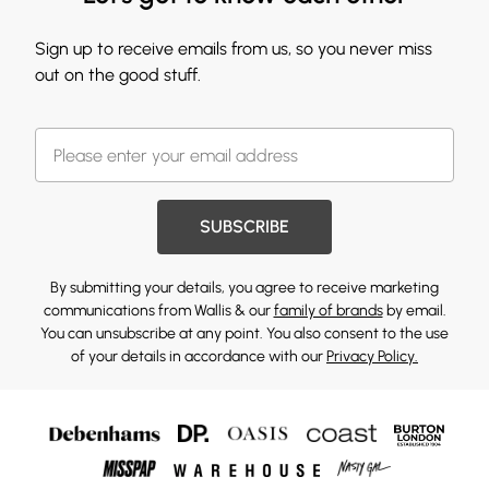
Sign up to receive emails from us, so you never miss
out on the good stuff.
SUBSCRIBE
By submitting your details, you agree to receive marketing
communications from Wallis & our
family of brands
by email.
You can unsubscribe at any point. You also consent to the use
of your details in accordance with our
Privacy Policy.