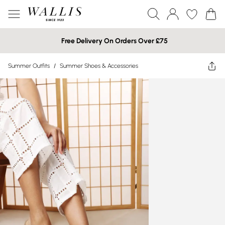
Free Delivery On Orders Over £75
Summer Outfits
/
Summer Shoes & Accessories