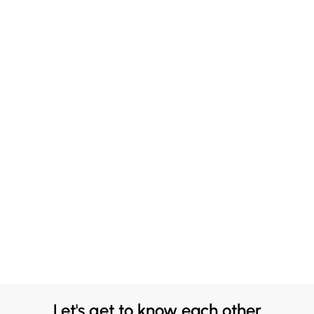
Let's get to know each other