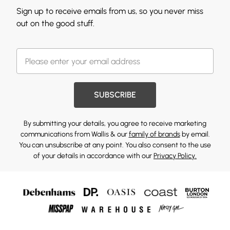
Sign up to receive emails from us, so you never miss
out on the good stuff.
SUBSCRIBE
By submitting your details, you agree to receive marketing
communications from Wallis & our
family of brands
by email.
You can unsubscribe at any point. You also consent to the use
of your details in accordance with our
Privacy Policy.