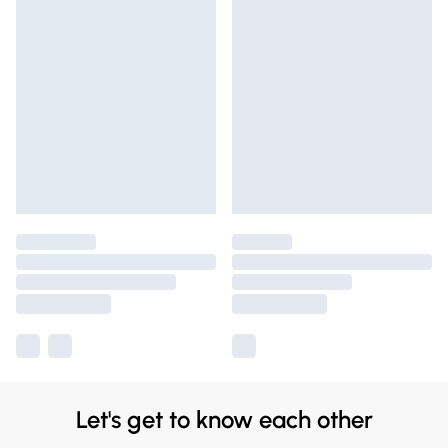
Let's get to know each other