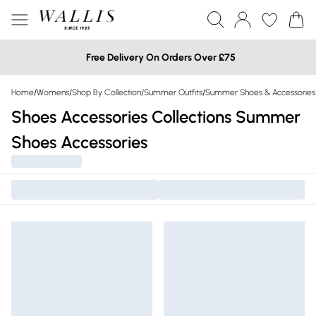
Free Delivery On Orders Over £75
Home
/
Womens
/
Shop By Collection
/
Summer Outfits
/
Summer Shoes & Accessories
Shoes Accessories Collections Summer
Shoes Accessories