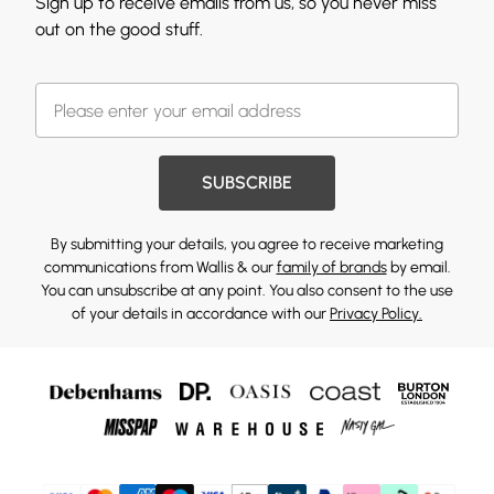
Sign up to receive emails from us, so you never miss
out on the good stuff.
SUBSCRIBE
By submitting your details, you agree to receive marketing
communications from Wallis & our
family of brands
by email.
You can unsubscribe at any point. You also consent to the use
of your details in accordance with our
Privacy Policy.