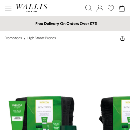
Free Delivery On Orders Over £75
Promotions
/
High Street Brands