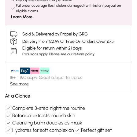
£5/day late delivery compensation
Full order coverage (lost, stolen, damaged) with instant payout on
eligible claims
Learn More
Sold & Delivered by
Propel by GRG
Delivery From £2.99 Or Free On Orders Over £75
Eligible for return within 21 days
Exclusions apply.
Please see our
returns policy
18+, T&C apply. Credit subject to status.
See more
At a Glance
Complete 3-step nighttime routine
Botanical extracts nourish skin
Cleansing balm doubles as mask
Hydrates for soft complexion
Perfect gift set