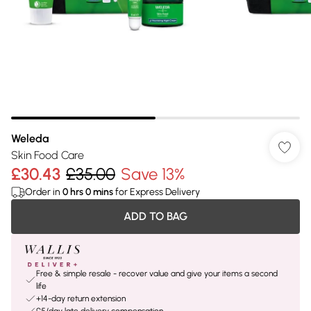
Weleda
Skin Food Care
£30.43
£35.00
Save 13%
Order in
0
hrs
0
mins
for Express Delivery
ADD TO BAG
Free & simple resale - recover value and give your items a second
life
+14-day return extension