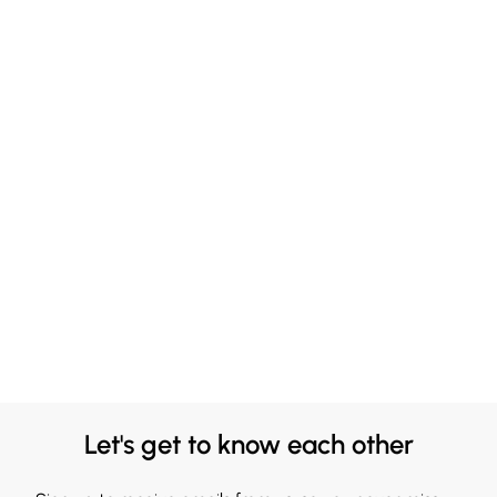
Let's get to know each other