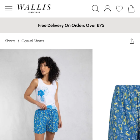
Free Delivery On Orders Over £75
Shorts
/
Casual Shorts