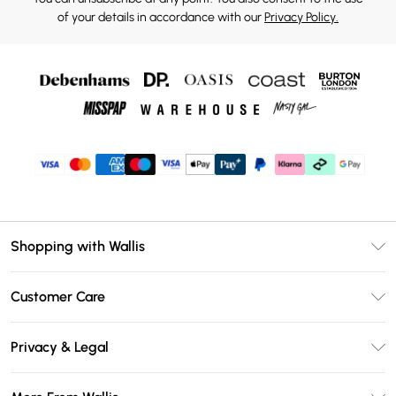
of your details in accordance with our
Privacy Policy.
Shopping with Wallis
Unlimited Delivery
Customer Care
Wallis Deliver+
Contact Us
Size Guide
Privacy & Legal
Return Your Order
DebenhamsPay+
Privacy Policy
Frequently Asked Questions