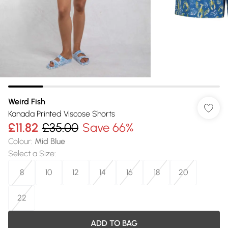
Weird Fish
Kanada Printed Viscose Shorts
£11.82
£35.00
Save 66%
Colour
:
Mid Blue
Select a Size
:
8
10
12
14
16
18
20
22
ADD TO BAG