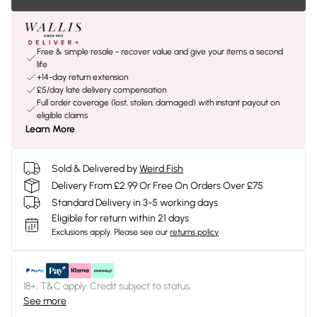
Free & simple resale - recover value and give your items a second
life
+14-day return extension
£5/day late delivery compensation
Full order coverage (lost, stolen, damaged) with instant payout on
eligible claims
Learn More
Sold & Delivered by
Weird Fish
Delivery From £2.99 Or Free On Orders Over £75
Standard Delivery in 3-5 working days
Eligible for return within 21 days
Exclusions apply.
Please see our
returns policy
18+, T&C apply. Credit subject to status.
See more