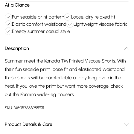
At a Glance
Fun seaside print pattern
Loose, airy relaxed fit
Elastic comfort waistband
Lightweight viscose fabric
Breezy summer casual style
Description
Summer meet the Kanada ™ Printed Viscose Shorts. With
their fun seaside print, loose fit and elasticated waistband,
these shorts will be comfortable all day long, even in the
heat. If you love the print but want more coverage, check
out the Kannina wide-leg trousers.
SKU:
M5057636988931
Product Details & Care