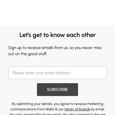
Let's get to know each other
Sign up to receive emails from us, so you never miss
out on the good stuff.
SUBSCRIBE
By submitting your details, you agree to receive marketing
communications from Wallis & our
family of brands
by email.
You can unsubscribe at any point. You also consent to the use