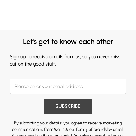
Let's get to know each other
Sign up to receive emails from us, so you never miss
out on the good stuff.
SUBSCRIBE
By submitting your details, you agree to receive marketing
communications from Wallis & our
family of brands
by email.
You can unsubscribe at any point. You also consent to the use