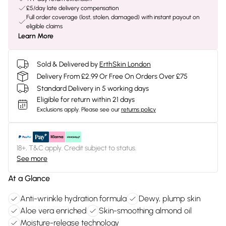
£5/day late delivery compensation
Full order coverage (lost, stolen, damaged) with instant payout on
eligible claims
Learn More
Sold & Delivered by
ErthSkin London
Delivery From £2.99 Or Free On Orders Over £75
Standard Delivery in 5 working days
Eligible for return within 21 days
Exclusions apply.
Please see our
returns policy
18+, T&C apply. Credit subject to status.
See more
At a Glance
Anti-wrinkle hydration formula
Dewy, plump skin
Aloe vera enriched
Skin-smoothing almond oil
Moisture-release technology