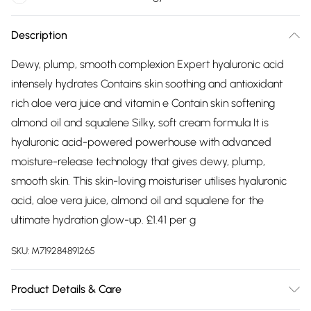
Description
Dewy, plump, smooth complexion Expert hyaluronic acid
intensely hydrates Contains skin soothing and antioxidant
rich aloe vera juice and vitamin e Contain skin softening
almond oil and squalene Silky, soft cream formula It is
hyaluronic acid-powered powerhouse with advanced
moisture-release technology that gives dewy, plump,
smooth skin. This skin-loving moisturiser utilises hyaluronic
acid, aloe vera juice, almond oil and squalene for the
ultimate hydration glow-up. £1.41 per g
SKU:
M719284891265
Product Details & Care