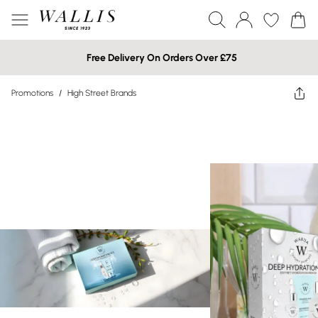
Free Delivery On Orders Over £75
Promotions
/
High Street Brands