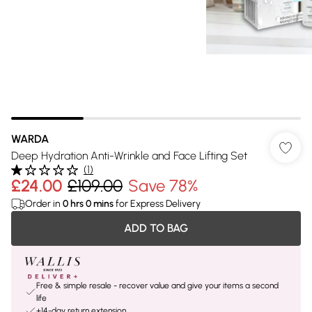
WARDA
Deep Hydration Anti-Wrinkle and Face Lifting Set
(
1
)
£24.00
£109.00
Save 78%
Order in
0
hrs
0
mins
for Express Delivery
ADD TO BAG
Free & simple resale - recover value and give your items a second
life
+14-day return extension