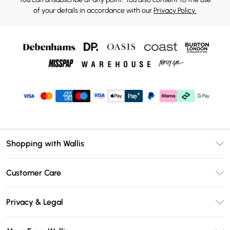
of your details in accordance with our
Privacy Policy.
Shopping with Wallis
Unlimited Delivery
Customer Care
Wallis Deliver+
Contact Us
Size Guide
Privacy & Legal
Return Your Order
DebenhamsPay+
Privacy Policy
Frequently Asked Questions