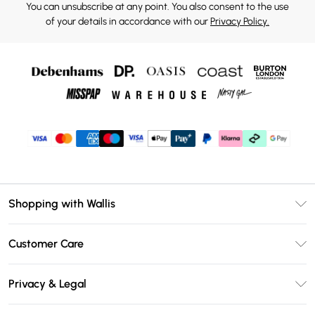
You can unsubscribe at any point. You also consent to the use
of your details in accordance with our
Privacy Policy.
Shopping with Wallis
Unlimited Delivery
Customer Care
Wallis Deliver+
Contact Us
Size Guide
Privacy & Legal
Return Your Order
DebenhamsPay+
Privacy Policy