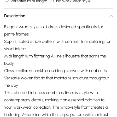
Versatile midi length
Chic workwear style
Description
Elegant wrap-style shirt dress designed specifically for
petite frames
Sophisticated stripe pattern with contrast trim detailing for
visual interest
Midi length with flattering A-line silhouette that skims the
body
Classic collared neckline and long sleeves with neat cuffs
Versatile woven fabric that maintains structure throughout
the day
This refined shirt dress combines timeless style with
contemporary details, making it an essential addition to
your workwear collection. The wrap-style front creates a
flattering V-neckline while the stripe pattern with contrast