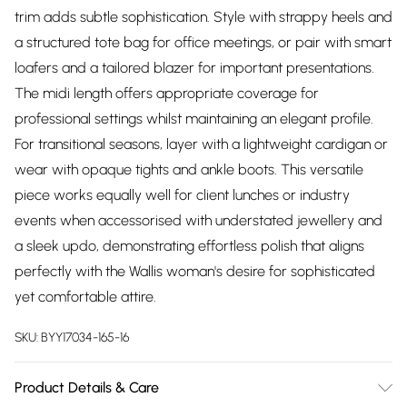
trim adds subtle sophistication. Style with strappy heels and
a structured tote bag for office meetings, or pair with smart
loafers and a tailored blazer for important presentations.
The midi length offers appropriate coverage for
professional settings whilst maintaining an elegant profile.
For transitional seasons, layer with a lightweight cardigan or
wear with opaque tights and ankle boots. This versatile
piece works equally well for client lunches or industry
events when accessorised with understated jewellery and
a sleek updo, demonstrating effortless polish that aligns
perfectly with the Wallis woman's desire for sophisticated
yet comfortable attire.
SKU:
BYY17034-165-16
Product Details & Care