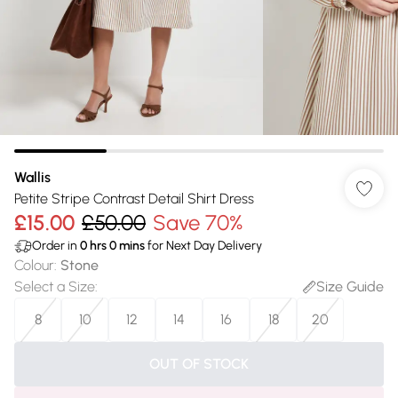
Wallis
Petite Stripe Contrast Detail Shirt Dress
£15.00
£50.00
Save 70%
Order in
0
hrs
0
mins
for Next Day Delivery
Colour
:
Stone
Select a Size
:
Size Guide
8
10
12
14
16
18
20
OUT OF STOCK