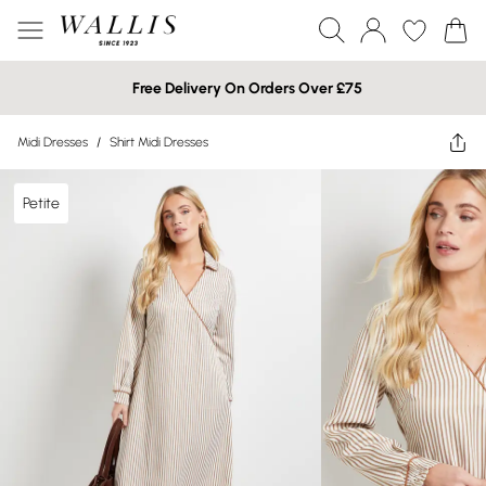
Free Delivery On Orders Over £75
Midi Dresses
/
Shirt Midi Dresses
Petite