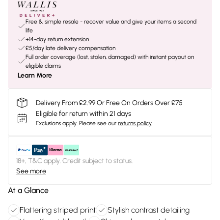
Free & simple resale - recover value and give your items a second
life
+14-day return extension
£5/day late delivery compensation
Full order coverage (lost, stolen, damaged) with instant payout on
eligible claims
Learn More
Delivery From £2.99 Or Free On Orders Over £75
Eligible for return within 21 days
Exclusions apply.
Please see our
returns policy
18+, T&C apply. Credit subject to status.
See more
At a Glance
Flattering striped print
Stylish contrast detailing