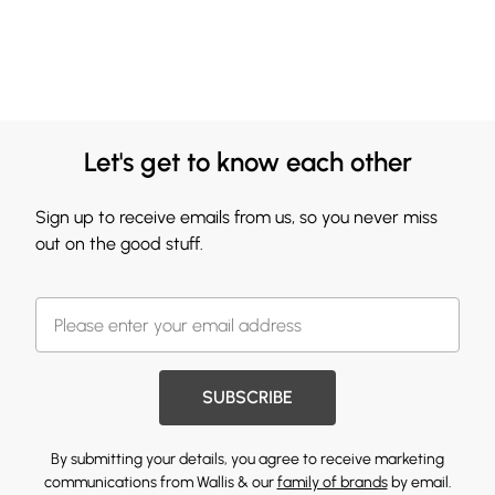
Let's get to know each other
Sign up to receive emails from us, so you never miss
out on the good stuff.
SUBSCRIBE
By submitting your details, you agree to receive marketing
communications from Wallis & our
family of brands
by email.