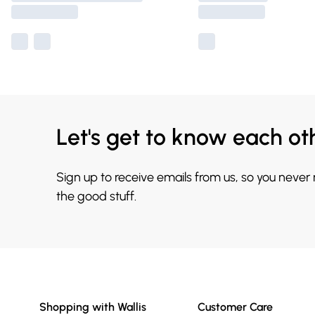
Let's get to know each ot
Sign up to receive emails from us, so you never
the good stuff.
Shopping with Wallis
Customer Care