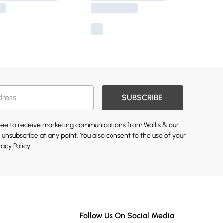
SUBSCRIBE
gree to receive marketing communications from Wallis & our
 unsubscribe at any point. You also consent to the use of your
vacy Policy.
Follow Us On Social Media