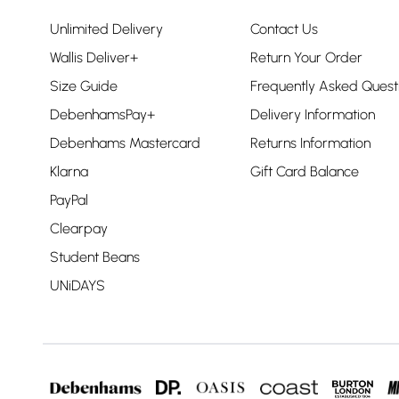
Unlimited Delivery
Contact Us
Wallis Deliver+
Return Your Order
Size Guide
Frequently Asked Quest
DebenhamsPay+
Delivery Information
Debenhams Mastercard
Returns Information
Klarna
Gift Card Balance
PayPal
Clearpay
Student Beans
UNiDAYS