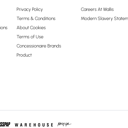
Privacy Policy
Careers At Wallis
Terms & Conditions
Modern Slavery State
ions
About Cookies
Terms of Use
Concessionaire Brands
Product