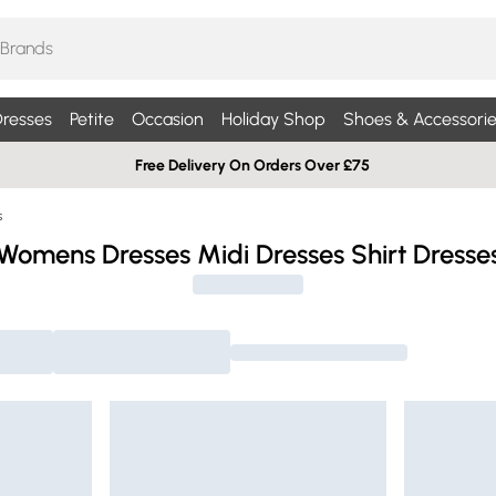
resses
Petite
Occasion
Holiday Shop
Shoes & Accessorie
Free Delivery On Orders Over £75
s
Womens Dresses Midi Dresses Shirt Dresse