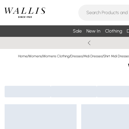
Sale
New In
Clothing
D
Home
/
Womens
/
Womens Clothing
/
Dresses
/
Midi Dresses
/
Shirt Midi Dresse