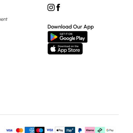
ment
Download Our App