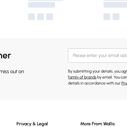
her
 miss out on
By submitting your details, you a
family of brands
by email. You can
details in accordance with our
Pri
Privacy & Legal
More From Wallis