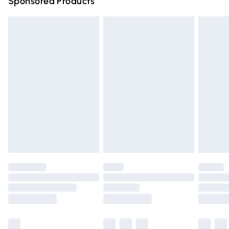
Sponsored Products
Northern Ireland Standard Delivery
£4.99
Unlimited free delivery for a year with Unlimited Delivery
for £14.99
Find out more
Please note, some delivery methods are not available for
products delivered by our brand partners & they may
have longer delivery times.
Find out more