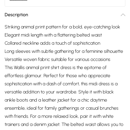
Description
Striking animal print pattern for a bold, eye-catching look
Elegant midi length with a flattering belted waist
Collared neckline adds a touch of sophistication
Long sleeves with subtle gathering for a feminine silhouette
Versatile woven fabric suitable for various occasions
This Wallis animal print shirt dress is the epitome of
effortless glamour. Perfect for those who appreciate
sophistication with a dash of comfort, this midi dress is a
versatile addition to your wardrobe. Style it with black
ankle boots and a leather jacket for a chic daytime
ensemble, ideal for family gatherings or casual brunches
with friends. For a more relaxed look, pair it with white
trainers and a denim jacket. The belted waist allows you to