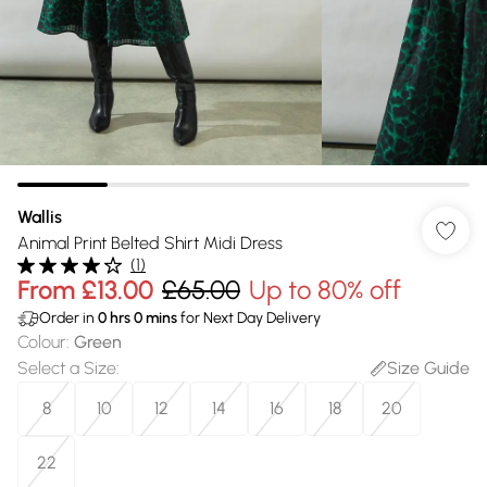
Wallis
Animal Print Belted Shirt Midi Dress
(
1
)
From
£13.00
£65.00
Up to 80% off
Order in
0
hrs
0
mins
for Next Day Delivery
Colour
:
Green
Select a Size
:
Size Guide
8
10
12
14
16
18
20
22