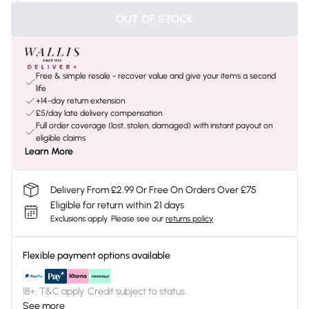
OUT OF STOCK
Free & simple resale - recover value and give your items a second
life
+14-day return extension
£5/day late delivery compensation
Full order coverage (lost, stolen, damaged) with instant payout on
eligible claims
Learn More
Delivery From £2.99 Or Free On Orders Over £75
Eligible for return within 21 days
Exclusions apply.
Please see our
returns policy
Flexible payment options available
18+, T&C apply. Credit subject to status.
See more