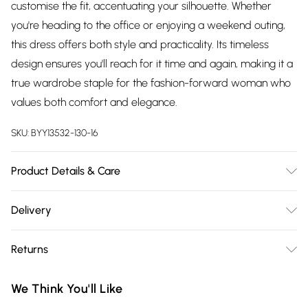
customise the fit, accentuating your silhouette. Whether
you're heading to the office or enjoying a weekend outing,
this dress offers both style and practicality. Its timeless
design ensures you'll reach for it time and again, making it a
true wardrobe staple for the fashion-forward woman who
values both comfort and elegance.
SKU:
BYY13532-130-16
Product Details & Care
Main: 100% Polyester. Lining: 100% Polyester. Machine
Delivery
Washable. SNP to Hem Length 122cm- Model wears size 10,
Free delivery on all order over £75 (exc. Bulky Item
approx. height 5'7- 5'9.
Returns
Delivery)
Something not quite right? You have 21 days from the day
Super Saver Delivery
£2.99
We Think You'll Like
you receive it, to send something back.
Free on orders over £75