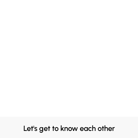
Let's get to know each other