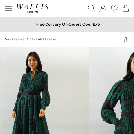
Free Delivery On Orders Over £75
Midi Dresses
/
Shirt Midi Dresses