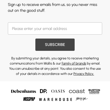
Sign up to receive emails from us, so you never miss
out on the good stuff.
SUBSCRIBE
By submitting your details, you agree to receive marketing
communications from Wallis & our
family of brands
by email.
You can unsubscribe at any point. You also consent to the use
of your details in accordance with our
Privacy Policy.