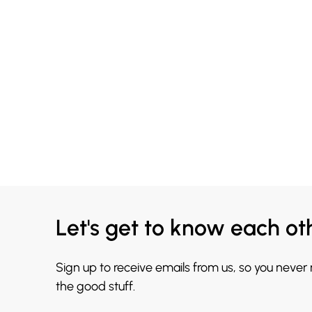
Let's get to know each ot
Sign up to receive emails from us, so you never
the good stuff.