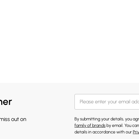
her
 miss out on
By submitting your details, you a
family of brands
by email. You can
details in accordance with our
Pri