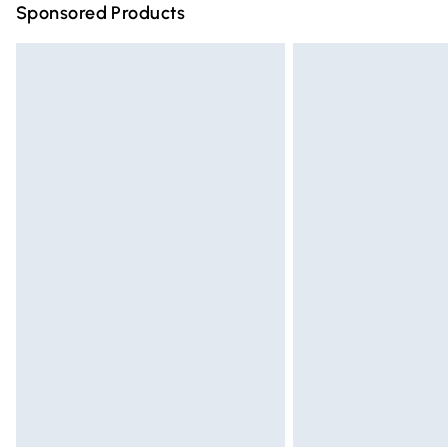
Sponsored Products