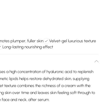
otes plumper, fuller skin
Velvet-gel luxurious texture
Long-lasting nourishing effect
ses a high concentration of hyaluronic acid to replenish
metic lipids helps restore dehydrated skin, supplying
et texture combines the richness of a cream with the
ing skin over time and leaves skin feeling soft through to
e face and neck, after serum.