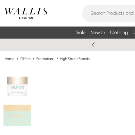
Sale
New In
Clothing
D
Home
/
Offers
/
Promotions
/
High Street Brands