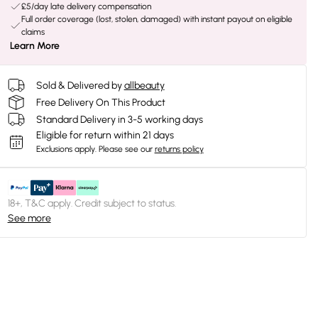
£5/day late delivery compensation
Full order coverage (lost, stolen, damaged) with instant payout on eligible
claims
Learn More
Sold & Delivered by
allbeauty
Free Delivery On This Product
Standard Delivery in 3-5 working days
Eligible for return within 21 days
Exclusions apply.
Please see our
returns policy
18+, T&C apply. Credit subject to status.
See more