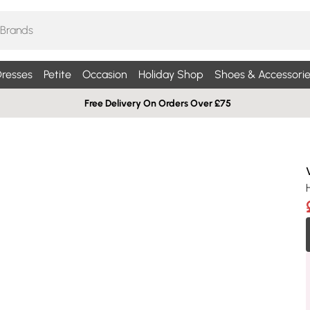
resses
Petite
Occasion
Holiday Shop
Shoes & Accessorie
Free Delivery On Orders Over £75