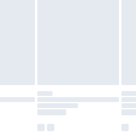
£5.99
£6.99
before 8pm Saturday
£4.99
£2.99
£4.99
limited Delivery for £14.99
ot available for products delivered by our brand
y times.