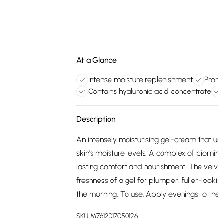
At a Glance
Intense moisture replenishment
Prom
Contains hyaluronic acid concentrate
Description
An intensely moisturising gel-cream that u
skin's moisture levels. A complex of biomi
lasting comfort and nourishment. The velv
freshness of a gel for plumper, fuller-look
the morning. To use: Apply evenings to th
SKU:
M7612017050126