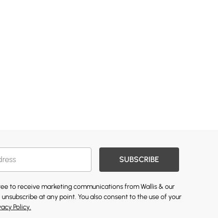
SUBSCRIBE
gree to receive marketing communications from Wallis & our
 unsubscribe at any point. You also consent to the use of your
vacy Policy.