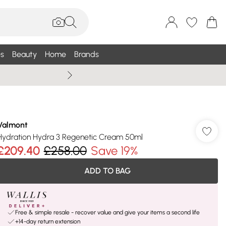
s
Beauty
Home
Brands
Summer Sale Up To 75% +
Valmont
Hydration Hydra 3 Regenetic Cream 50ml
£209.40
£258.00
Save 19%
ADD TO BAG
Free & simple resale - recover value and give your items a second life
+14-day return extension