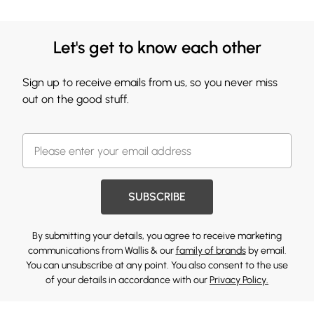
Let's get to know each other
Sign up to receive emails from us, so you never miss
out on the good stuff.
SUBSCRIBE
By submitting your details, you agree to receive marketing
communications from Wallis & our
family of brands
by email.
You can unsubscribe at any point. You also consent to the use
of your details in accordance with our
Privacy Policy.