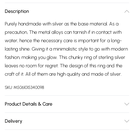
Description
Purely handmade with silver as the base material. As a
precaution, The metal alloys can tarnish if in contact with
water, hence the necessary care is important for a long-
lasting shine. Giving it a minimalistic style to go with modern
fashion, making you glow. This chunky ring of sterling silver
leaves no room for regret. The design of this ring and the
craft of it. All of them are high quality and made of silver.
SKU:
M5061015340098
Product Details & Care
The most important way to care for your costume jewellery
Delivery
is to keep it away from anything that could cause the plating
Free delivery on all order over £75 (exc. Bulky Item
to react. That means soap, perfume, moisturiser, washing