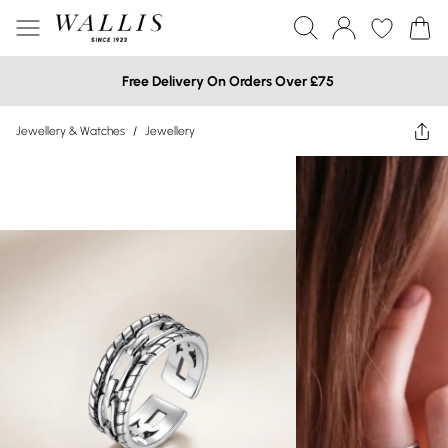
Free Delivery On Orders Over £75
Jewellery & Watches
/
Jewellery