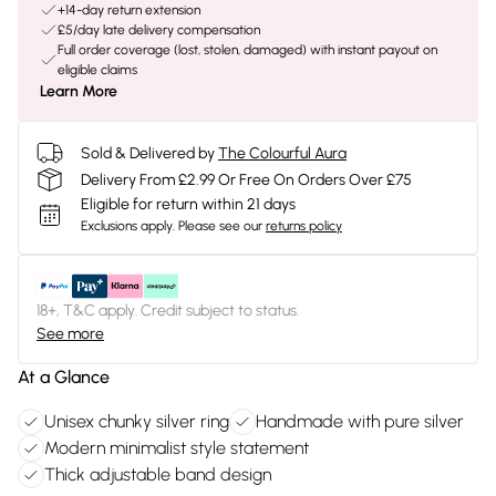
+14-day return extension
£5/day late delivery compensation
Full order coverage (lost, stolen, damaged) with instant payout on
eligible claims
Learn More
Sold & Delivered by
The Colourful Aura
Delivery From £2.99 Or Free On Orders Over £75
Eligible for return within 21 days
Exclusions apply.
Please see our
returns policy
18+, T&C apply. Credit subject to status.
See more
At a Glance
Unisex chunky silver ring
Handmade with pure silver
Modern minimalist style statement
Thick adjustable band design