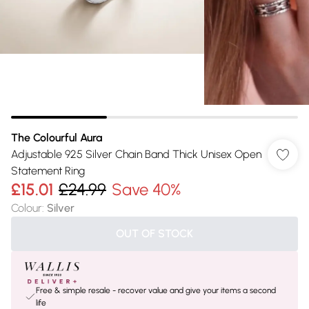
The Colourful Aura
Adjustable 925 Silver Chain Band Thick Unisex Open
Statement Ring
£15.01
£24.99
Save 40%
Colour
:
Silver
OUT OF STOCK
Free & simple resale - recover value and give your items a second
life