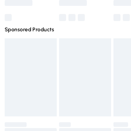
Bulky Item Delivery
£4.99
Northern Ireland Super Saver Delivery
£2.99
Sponsored Products
Northern Ireland Standard Delivery
£4.99
Unlimited free delivery for a year with Unlimited Delivery
for £14.99
Find out more
Please note, some delivery methods are not available for
products delivered by our brand partners & they may
have longer delivery times.
Find out more