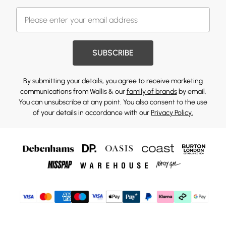
SUBSCRIBE
By submitting your details, you agree to receive marketing
communications from Wallis & our
family of brands
by email.
You can unsubscribe at any point. You also consent to the use
of your details in accordance with our
Privacy Policy.