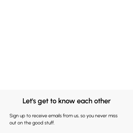
Let's get to know each other
Sign up to receive emails from us, so you never miss
out on the good stuff.