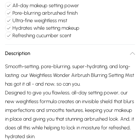
All-day makeup setting power
Pore-blurring airbrushed finish
Ultra-fine weightless mist
Hydrates while setting makeup
Refreshing cucumber scent
Description
Smooth-setting, pore-blurring, super-hydrating, and long-
lasting: our Weightless Wonder Airbrush Blurring Setting Mist
has got it all - and now, so can you.
Designed to give you flawless, all-day setting power, our
new weightless formula creates an invisible shield that blurs
imperfections and smooths textures, keeping your makeup
in place and giving you that stunning airbrushed look. And, it
does all this while helping to lock in moisture for refreshed,
hydrated skin.