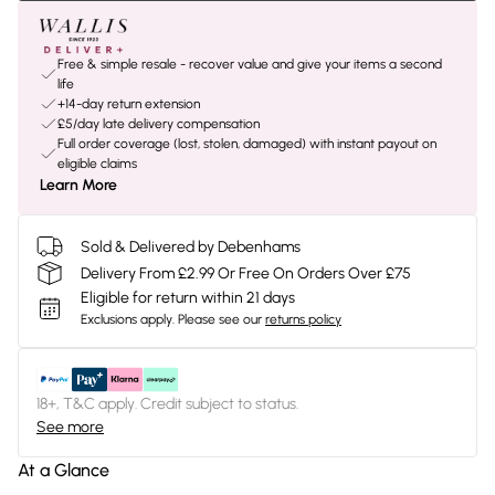
Free & simple resale - recover value and give your items a second
life
+14-day return extension
£5/day late delivery compensation
Full order coverage (lost, stolen, damaged) with instant payout on
eligible claims
Learn More
Sold & Delivered by Debenhams
Delivery From £2.99 Or Free On Orders Over £75
Eligible for return within 21 days
Exclusions apply.
Please see our
returns policy
18+, T&C apply. Credit subject to status.
See more
At a Glance