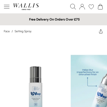
Free Delivery On Orders Over £75
Face
/
Setting Spray