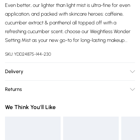
Even better, our lighter than light mist is ultra-fine for even
application, and packed with skincare heroes: caffeine,
cucumber extract & panthenol all topped off with a
refreshing cucumber scent, choose our Weightless Wonder
Setting Mist as your new go-to for long-lasting makeup...
SKU:
YDD24875-144-230
Delivery
Free delivery on all order over £75 (exc. Bulky Item
Returns
Delivery)
Something not quite right? You have 21 days from the day
Super Saver Delivery
£2.99
We Think You'll Like
you receive it, to send something back.
Free on orders over £75
Please note, we cannot offer refunds on fashion face masks,
Standard Delivery
£3.99
cosmetics, pierced jewellery, adult toys and swimwear or
lingerie if the hygiene seal is not in place or has been
Express Delivery
£5.99