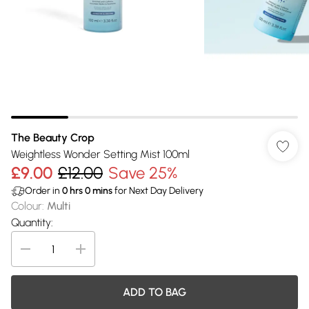
The Beauty Crop
Weightless Wonder Setting Mist 100ml
£9.00
£12.00
Save 25%
Order in
0
hrs
0
mins
for Next Day Delivery
Colour
:
Multi
Quantity:
ADD TO BAG