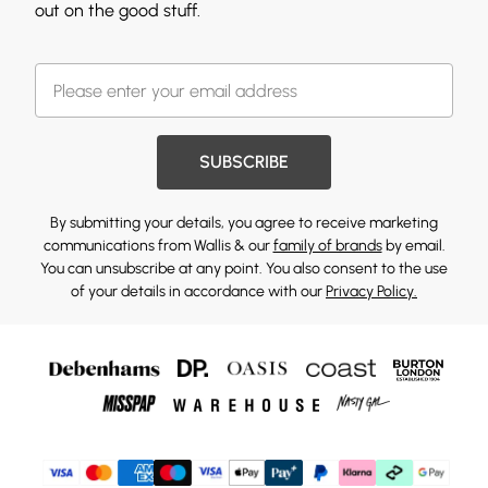
out on the good stuff.
SUBSCRIBE
By submitting your details, you agree to receive marketing
communications from Wallis & our
family of brands
by email.
You can unsubscribe at any point. You also consent to the use
of your details in accordance with our
Privacy Policy.