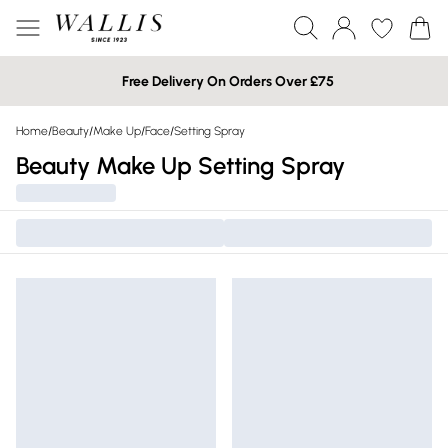
Free Delivery On Orders Over £75
Home
/
Beauty
/
Make Up
/
Face
/
Setting Spray
Beauty Make Up Setting Spray