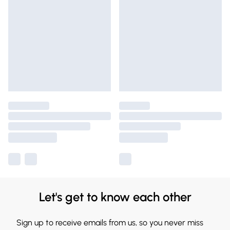
Let's get to know each other
Sign up to receive emails from us, so you never miss