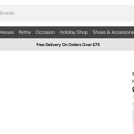
resses
Petite
Occasion
Holiday Shop
Shoes & Accessorie
Free Delivery On Orders Over £75