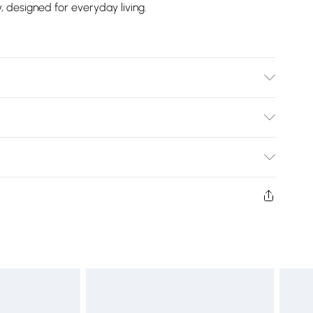
y, designed for everyday living.
 Toaster
Bulky Item Delivery)
£2.99
ys from the day you receive it, to send something back.
shion face masks, cosmetics, pierced jewellery, adult
£3.99
ne seal is not in place or has been broken.
e unworn and unwashed with the original labels
£5.99
 indoors. Items of homeware including bedlinen,
£6.99
t be unused and in their original unopened packaging.