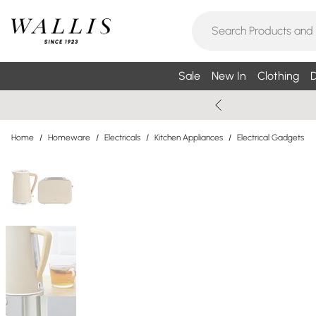
Sale
New In
Clothing
D
Home
/
Homeware
/
Electricals
/
Kitchen Appliances
/
Electrical Gadgets