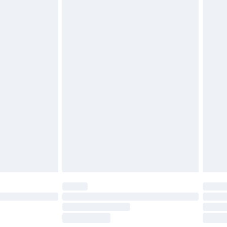
£2.49
£3.99
£5.99
£6.99
before 8pm Saturday
£4.99
£2.99
£4.99
limited Delivery for £14.99
ot available for products delivered by our brand
y times.