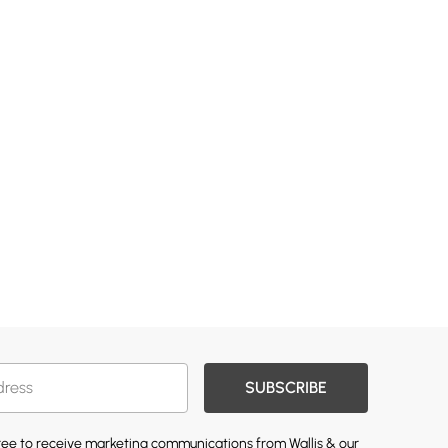
SUBSCRIBE
gree to receive marketing communications from Wallis & our