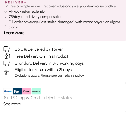
Free & simple resale - recover value and give your items a second life
+14-day return extension
£5/day late delivery compensation
Full order coverage (lost, stolen, damaged) with instant payout on eligible
claims
Learn More
Sold & Delivered by
Tower
Free Delivery On This Product
Standard Delivery in 3-5 working days
Eligible for return within 21 days
Exclusions apply.
Please see our
returns policy
18+, T&C apply. Credit subject to status.
See more