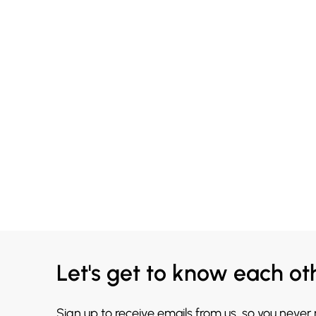
Let's get to know each ot
Sign up to receive emails from us, so you never