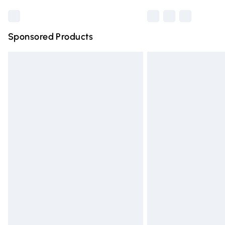
Sponsored Products