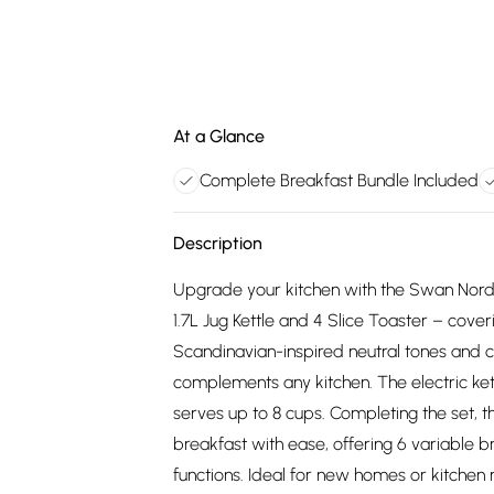
At a Glance
Complete Breakfast Bundle Included
Description
Upgrade your kitchen with the Swan Nordic
1.7L Jug Kettle and 4 Slice Toaster – coveri
Scandinavian-inspired neutral tones and 
complements any kitchen. The electric kett
serves up to 8 cups. Completing the set, 
breakfast with ease, offering 6 variable 
functions. Ideal for new homes or kitchen 