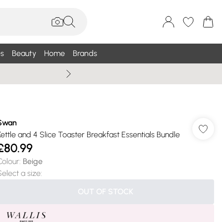
s
Beauty
Home
Brands
Wallis Summe
Swan
Kettle and 4 Slice Toaster Breakfast Essentials Bundle
£80.99
Colour
:
Beige
Select a size
:
OUT OF STOCK