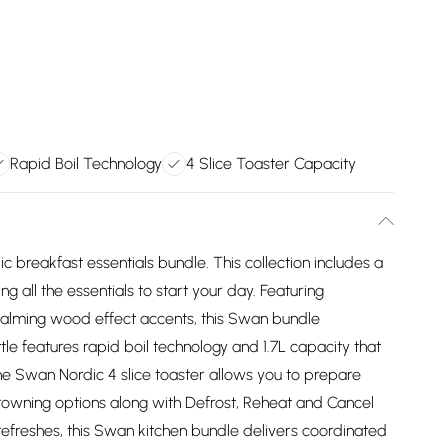
Rapid Boil Technology
4 Slice Toaster Capacity
 breakfast essentials bundle. This collection includes a
ng all the essentials to start your day. Featuring
calming wood effect accents, this Swan bundle
le features rapid boil technology and 1.7L capacity that
the Swan Nordic 4 slice toaster allows you to prepare
browning options along with Defrost, Reheat and Cancel
refreshes, this Swan kitchen bundle delivers coordinated