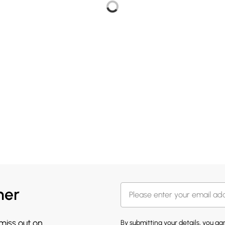
her
 miss out on
By submitting your details, you a