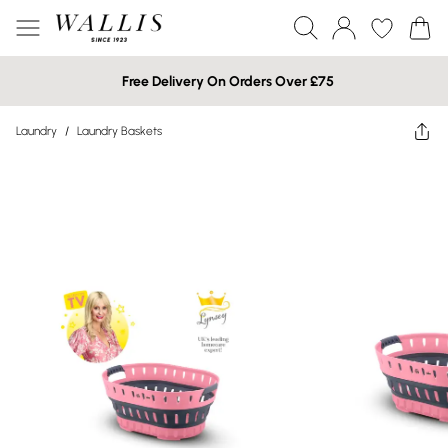
Free Delivery On Orders Over £75
Laundry
/
Laundry Baskets