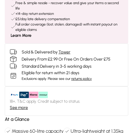
Free & simple resale - recover value and give your items a second
life
+14-day return extension
£5/day late delivery compensation
Full order coverage (lost, stolen, damaged) with instant payout on
eligible claims
Learn More
Sold & Delivered by
Tower
Delivery From £2.99 Or Free On Orders Over £75
Standard Delivery in 3-5 working days
Eligible for return within 21 days
Exclusions apply.
Please see our
returns policy
18+, T&C apply. Credit subject to status.
See more
At a Glance
Massive 60-litre capacity
Ultra-lightweight at 1.35kg