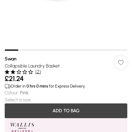
Swan
Collapsible Laundry Basket
(
2
)
£21.24
Order in
0
hrs
0
mins
for Express Delivery
Colour
:
Pink
Select a size
:
ADD TO BAG