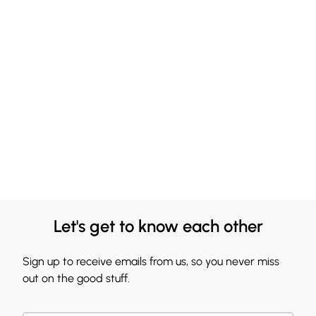
Let's get to know each other
Sign up to receive emails from us, so you never miss
out on the good stuff.