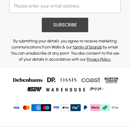
SUBSCRIBE
By submitting your details, you agree to receive marketing
communications from Wallis & our
family of brands
by email.
You can unsubscribe at any point. You also consent to the use
of your details in accordance with our
Privacy Policy.