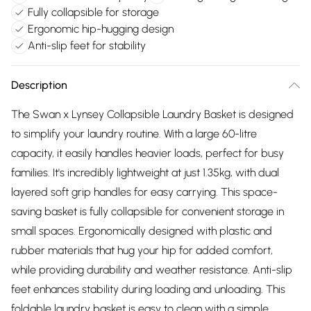
Fully collapsible for storage
Ergonomic hip-hugging design
Anti-slip feet for stability
Description
The Swan x Lynsey Collapsible Laundry Basket is designed
to simplify your laundry routine. With a large 60-litre
capacity, it easily handles heavier loads, perfect for busy
families. It's incredibly lightweight at just 1.35kg, with dual
layered soft grip handles for easy carrying. This space-
saving basket is fully collapsible for convenient storage in
small spaces. Ergonomically designed with plastic and
rubber materials that hug your hip for added comfort,
while providing durability and weather resistance. Anti-slip
feet enhances stability during loading and unloading. This
foldable laundry basket is easy to clean with a simple